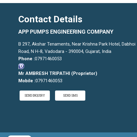
Contact Details
APP PUMPS ENGINEERING COMPANY
B 297, Akshar Tenaments, Near Krishna Park Hotel, Dabhoi
Road, N H-8, Vadodara - 390004, Gujarat, India
Phone :
07971460053
Mr AMBRESH TRIPATHI
(
Proprietor
)
Mobile :
07971460053
SEND INQUIRY
SEND SMS