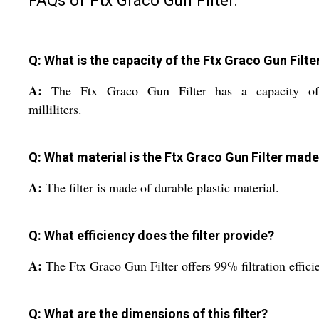
FAQs of Ftx Graco Gun Filter:
Q: What is the capacity of the Ftx Graco Gun Filte
A:
The Ftx Graco Gun Filter has a capacity o
milliliters.
Q: What material is the Ftx Graco Gun Filter made
A:
The filter is made of durable plastic material.
Q: What efficiency does the filter provide?
A:
The Ftx Graco Gun Filter offers 99% filtration effici
Q: What are the dimensions of this filter?