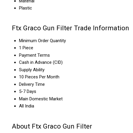
Material
Plastic
Ftx Graco Gun Filter Trade Information
Minimum Order Quantity
1 Piece
Payment Terms
Cash in Advance (CID)
Supply Ability
10 Pieces Per Month
Delivery Time
5-7 Days
Main Domestic Market
All India
About Ftx Graco Gun Filter