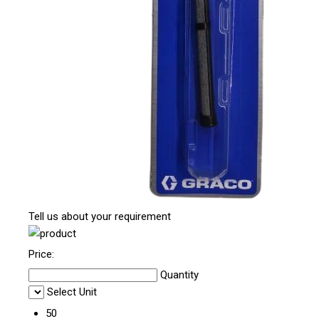
Tell us about your requirement
Price:
Quantity
Select Unit
50