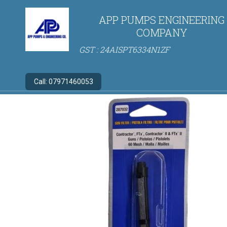
APP PUMPS ENGINEERING
COMPANY
GST : 24AISPT6334N1ZF
Call:
07971460053