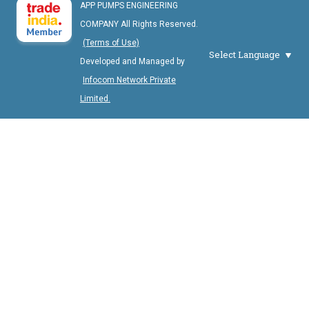
APP PUMPS ENGINEERING
COMPANY All Rights Reserved.
(Terms of Use)
Select Language
Developed and Managed by
Infocom Network Private
Limited.