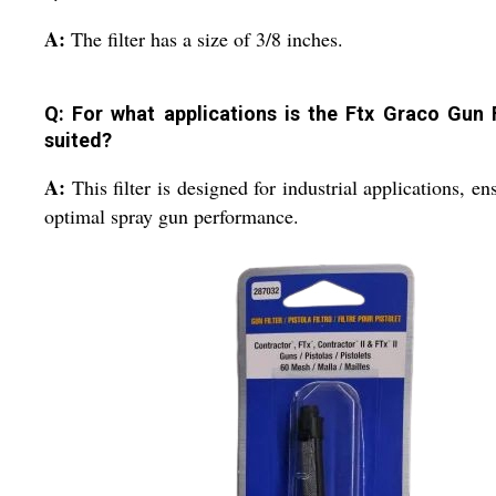
A:
The filter has a size of 3/8 inches.
Q: For what applications is the Ftx Graco Gun F
suited?
A:
This filter is designed for industrial applications, en
optimal spray gun performance.