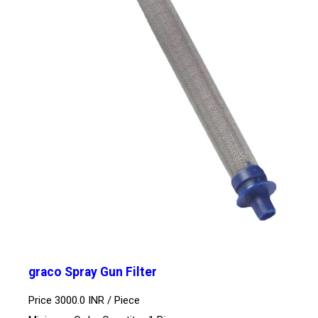
graco Spray Gun Filter
Price 3000.0 INR /
Piece