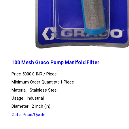
100 Mesh Graco Pump Manifold Filter
Price 5000.0 INR /
Piece
Minimum Order Quantity : 1 Piece
Material : Stainless Steel
Usage : Industrial
Diameter : 2 Inch (in)
Get a Price/Quote