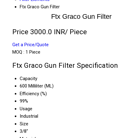
Ftx Graco Gun Filter
Ftx Graco Gun Filter
Price 3000.0 INR
/ Piece
Get a Price/Quote
MOQ :
1 Piece
Ftx Graco Gun Filter Specification
Capacity
600 Milliliter (ML)
Efficiency (%)
99%
Usage
Industrial
Size
3/8''