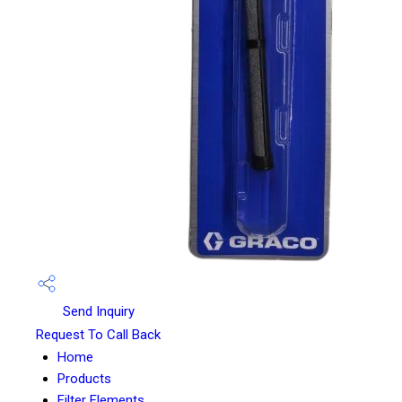
Send Inquiry
Request To Call Back
Home
Products
Filter Elements