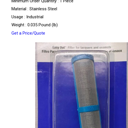
Minimum Order Quantity : 1 Piece
Material : Stainless Steel
Usage : Industrial
Weight : 0.035 Pound (lb)
Get a Price/Quote