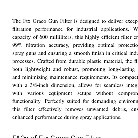
The Ftx Graco Gun Filter is designed to deliver excep
filtration performance for industrial applications. 
capacity of 600 milliliters, this highly efficient filter e
99% filtration accuracy, providing optimal protecti
spray guns and ensuring a smooth finish in critical indu
processes. Crafted from durable plastic material, the fil
both lightweight and robust, promoting long-lasting
and minimizing maintenance requirements. Its compact
with a 3/8-inch dimension, allows for seamless integ
with various equipment setups without comprom
functionality. Perfectly suited for demanding environ
this filter effectively removes unwanted debris, en
enhanced performance during spray applications.