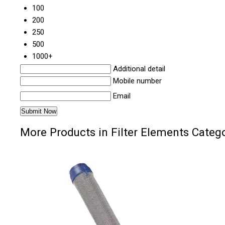
100
200
250
500
1000+
Additional detail
Mobile number
Email
More Products in Filter Elements Categ