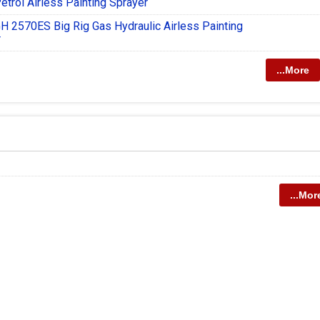
etrol Airless Painting Sprayer
H 2570ES Big Rig Gas Hydraulic Airless Painting
r
...More
...Mor