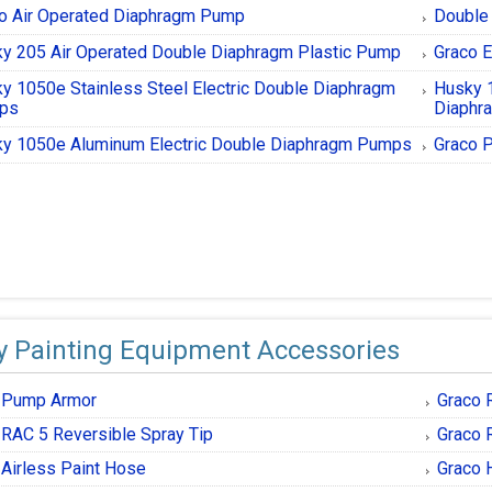
o Air Operated Diaphragm Pump
Double
y 205 Air Operated Double Diaphragm Plastic Pump
Graco E
y 1050e Stainless Steel Electric Double Diaphragm
Husky 
ps
Diaphr
y 1050e Aluminum Electric Double Diaphragm Pumps
Graco P
y Painting Equipment Accessories
 Pump Armor
Graco 
 RAC 5 Reversible Spray Tip
Graco 
 Airless Paint Hose
Graco 