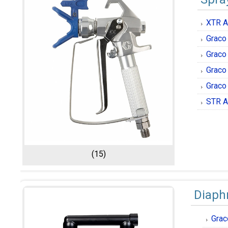
XTR A
Graco
Graco
Graco
Graco
STR A
(15)
Diap
Grac