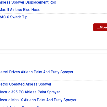
Airless Sprayer Displacement Rod
Max II Airless Blue Hose
RAC X Switch Tip
...Mor
etrol Driven Airless Paint And Putty Sprayer
etrol Operated Airless Sprayer
lectric 395 PC Airless Paint Sprayer
lectric Mark X Airless Paint And Putty Sprayer