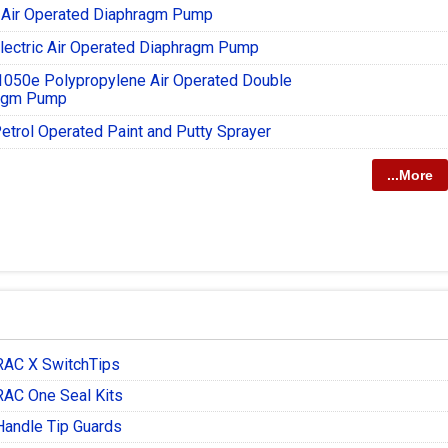
 Air Operated Diaphragm Pump
lectric Air Operated Diaphragm Pump
1050e Polypropylene Air Operated Double
agm Pump
etrol Operated Paint and Putty Sprayer
...More
RAC X SwitchTips
RAC One Seal Kits
Handle Tip Guards