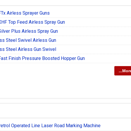
FTx Airless Sprayer Guns
XHF Top Feed Airless Spray Gun
ilver Plus Airless Spray Gun
ss Steel Swivel Airless Gun
ss Steel Airless Gun Swivel
Fast Finish Pressure Boosted Hopper Gun
...Mor
etrol Operated Line Laser Road Marking Machine