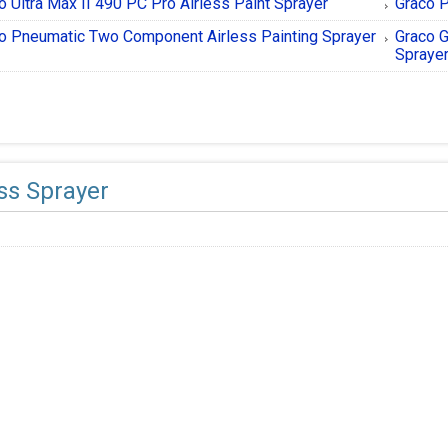
o Ultra Max II 490 PC Pro Airless Paint Sprayer
Graco P
o Pneumatic Two Component Airless Painting Sprayer
Graco G
Spraye
ess Sprayer