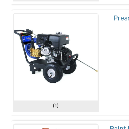
Pres
(1)
Paint