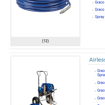
Graco 
Graco
Spray
(12)
Airles
Grac
Spra
Grac
Grac
Grac