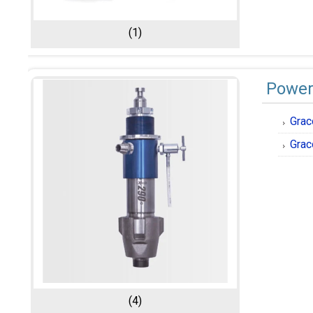
(1)
Power
Grac
Grac
(4)