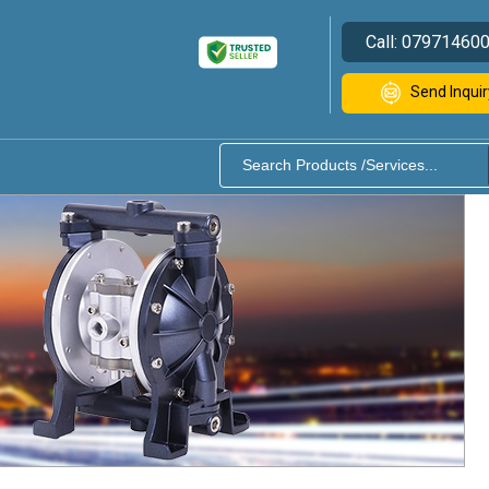
Call:
07971460
Send Inquir