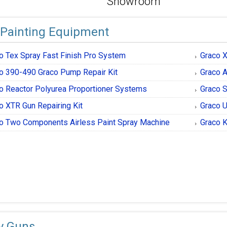
Showroom
 Painting Equipment
o Tex Spray Fast Finish Pro System
Graco 
o 390-490 Graco Pump Repair Kit
Graco A
o Reactor Polyurea Proportioner Systems
Graco S
o XTR Gun Repairing Kit
Graco U
o Two Components Airless Paint Spray Machine
Graco K
y Guns