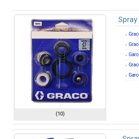
Spray
Grac
Grac
Garc
Grac
Garc
(10)
Spra