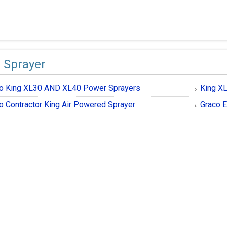
 Sprayer
o King XL30 AND XL40 Power Sprayers
King X
o Contractor King Air Powered Sprayer
Graco E