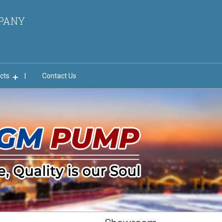
MPANY
cts
Contact Us