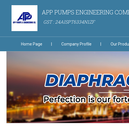
APP PUMPS ENGINEERING CO
GST : 24AISPT6334N1ZF
Home Page
Company Profile
Our Produ