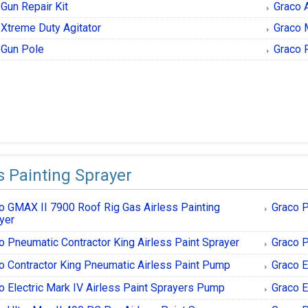
Gun Repair Kit
Graco 
 Xtreme Duty Agitator
Graco 
 Gun Pole
Graco 
s Painting Sprayer
o GMAX II 7900 Roof Rig Gas Airless Painting
Graco P
yer
o Pneumatic Contractor King Airless Paint Sprayer
Graco P
o Contractor King Pneumatic Airless Paint Pump
Graco E
o Electric Mark IV Airless Paint Sprayers Pump
Graco E