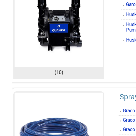
Garc
Husk
Husk
Pum
Husk
(10)
Spra
Graco
Graco
Graco