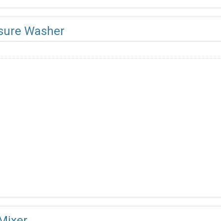
sure Washer
 Mixer