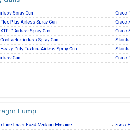
irless Spray Gun
Graco 
 Flex Plus Airless Spray Gun
Graco 
 XTR-7 Airless Spray Gun
Graco S
 Contractor Airless Spray Gun
Stainle
 Heavy Duty Texture Airless Spray Gun
Stainle
irless Gun
Graco 
hragm Pump
o Line Laser Road Marking Machine
Graco P