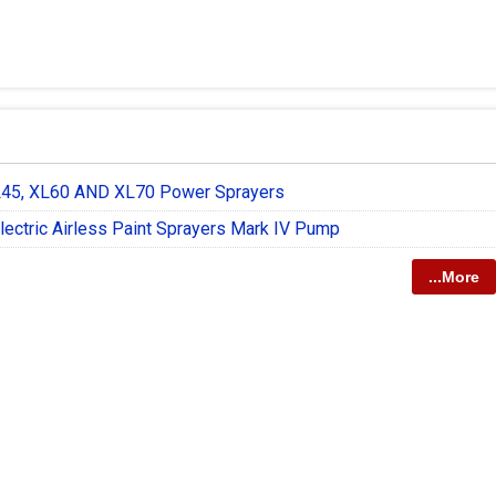
L45, XL60 AND XL70 Power Sprayers
lectric Airless Paint Sprayers Mark IV Pump
...More