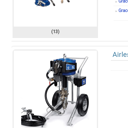
Grac
Grac
(13)
Airl