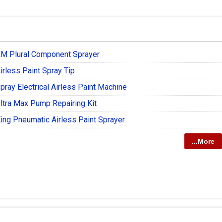
XM Plural Component Sprayer
irless Paint Spray Tip
pray Electrical Airless Paint Machine
ltra Max Pump Repairing Kit
ing Pneumatic Airless Paint Sprayer
...More