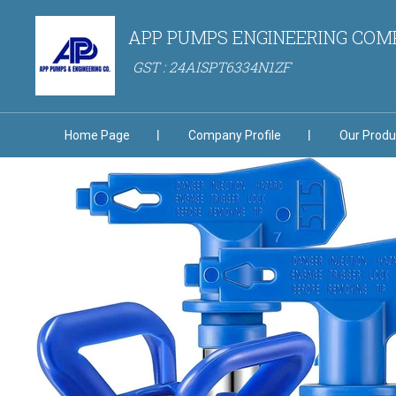
APP PUMPS ENGINEERING CO
GST : 24AISPT6334N1ZF
Home Page
Company Profile
Our Produ