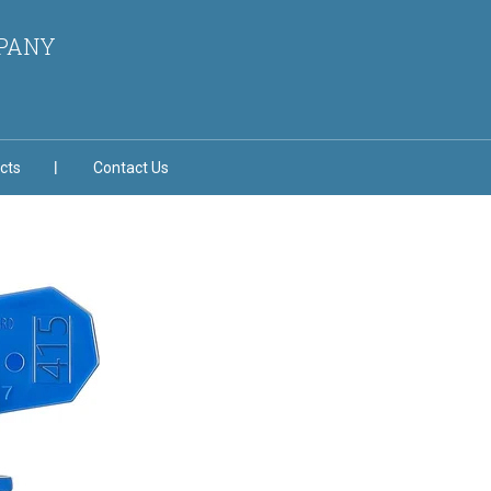
MPANY
cts
Contact Us