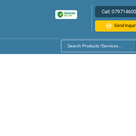
Call:
07971460
Send Inquir