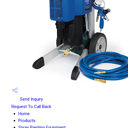
Send Inquiry
Request To Call Back
Home
Products
Spray Painting Equipment