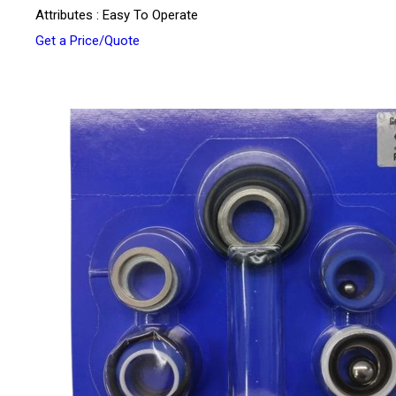
Attributes : Easy To Operate
Get a Price/Quote