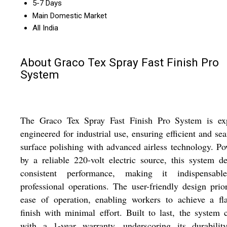
5-7 Days
Main Domestic Market
All India
About Graco Tex Spray Fast Finish Pro
System
The Graco Tex Spray Fast Finish Pro System is exp
engineered for industrial use, ensuring efficient and se
surface polishing with advanced airless technology. P
by a reliable 220-volt electric source, this system de
consistent performance, making it indispensabl
professional operations. The user-friendly design prior
ease of operation, enabling workers to achieve a fl
finish with minimal effort. Built to last, the system
with a 1-year warranty, underscoring its durabilit