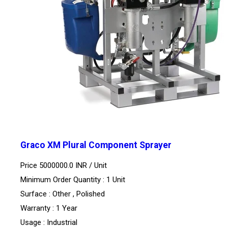
Graco XM Plural Component Sprayer
Price 5000000.0 INR /
Unit
Minimum Order Quantity : 1 Unit
Surface : Other , Polished
Warranty : 1 Year
Usage : Industrial