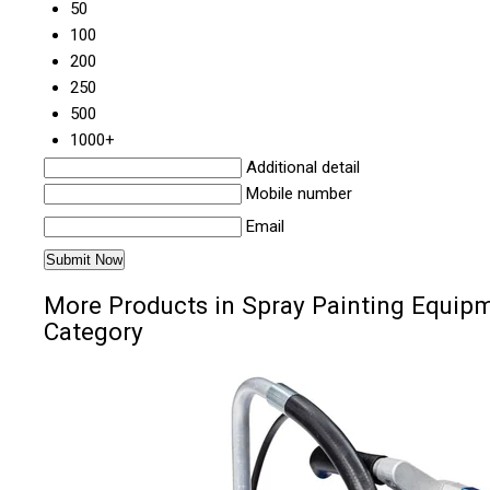
50
100
200
250
500
1000+
Additional detail
Mobile number
Email
More Products in Spray Painting Equip
Category