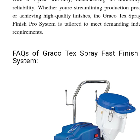
reliability. Whether youre streamlining production pro
or achieving high-quality finishes, the Graco Tex Spra
Finish Pro System is tailored to meet demanding indu
requirements.
FAQs of Graco Tex Spray Fast Finish
System: