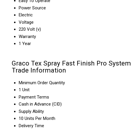
Easy To Operate
Power Source
Electric
Voltage
220 Volt (v)
Warranty
1 Year
Graco Tex Spray Fast Finish Pro System
Trade Information
Minimum Order Quantity
1 Unit
Payment Terms
Cash in Advance (CID)
Supply Ability
10 Units Per Month
Delivery Time