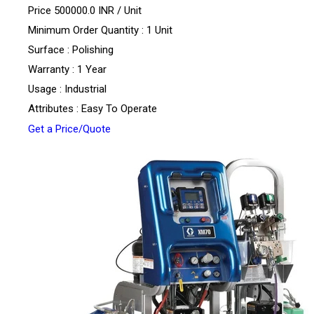
Price 500000.0 INR /
Unit
Minimum Order Quantity : 1 Unit
Surface : Polishing
Warranty : 1 Year
Usage : Industrial
Attributes : Easy To Operate
Get a Price/Quote