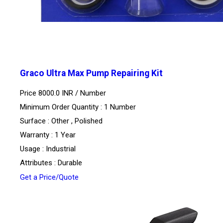
Graco Ultra Max Pump Repairing Kit
Price 8000.0 INR /
Number
Minimum Order Quantity : 1 Number
Surface : Other , Polished
Warranty : 1 Year
Usage : Industrial
Attributes : Durable
Get a Price/Quote