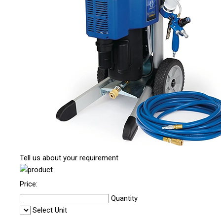
Tell us about your requirement
Price:
Quantity
Select Unit