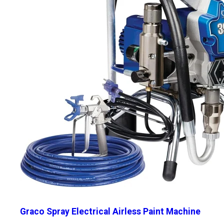
Graco Spray Electrical Airless Paint Machine