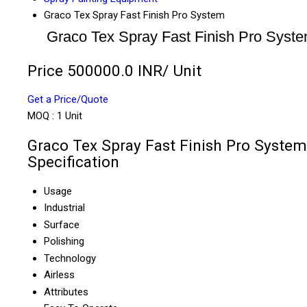
Graco Tex Spray Fast Finish Pro System
Graco Tex Spray Fast Finish Pro Syst
Price 500000.0 INR
/ Unit
Get a Price/Quote
MOQ :
1 Unit
Graco Tex Spray Fast Finish Pro System
Specification
Usage
Industrial
Surface
Polishing
Technology
Airless
Attributes