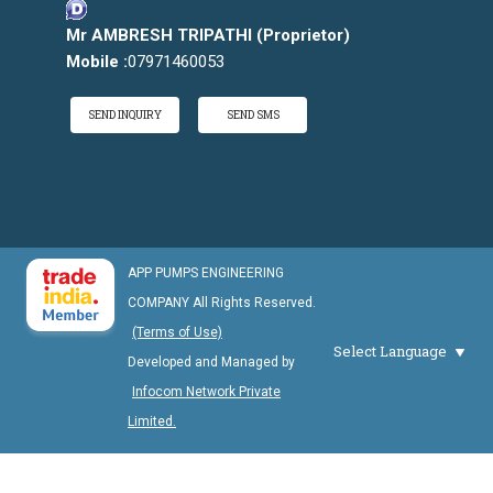
Mr AMBRESH TRIPATHI
(
Proprietor
)
Mobile :
07971460053
SEND INQUIRY
SEND SMS
APP PUMPS ENGINEERING
COMPANY All Rights Reserved.
(Terms of Use)
Select Language
Developed and Managed by
Infocom Network Private
Limited.