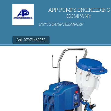
APP PUMPS ENGINEERING
COMPANY
GST : 24AISPT6334N1ZF
Call:
07971460053