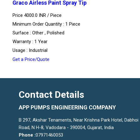
Graco Airless Paint Spray Tip
Price 4000.0 INR /
Piece
Minimum Order Quantity : 1 Piece
Surface : Other , Polished
Warranty : 1 Year
Usage : Industrial
Get a Price/Quote
Contact Details
APP PUMPS ENGINEERING COMPANY
B 297, Akshar Tenaments, Near Krishna Park Hotel, Dabhoi
Road, N H-8, Vadodara - 390004, Gujarat, India
Phone :
07971460053