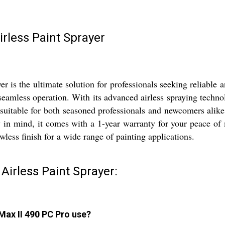
irless Paint Sprayer
 is the ultimate solution for professionals seeking reliable
eamless operation. With its advanced airless spraying technol
it suitable for both seasoned professionals and newcomers alike
y in mind, it comes with a 1-year warranty for your peace o
wless finish for a wide range of painting applications.
Airless Paint Sprayer:
Max II 490 PC Pro use?