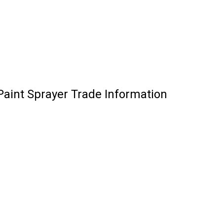
 Paint Sprayer Trade Information