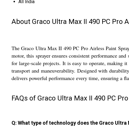
All India
About Graco Ultra Max II 490 PC Pro A
The Graco Ultra Max II 490 PC Pro Airless Paint Sprayer
motor, this sprayer ensures consistent performance and s
for large-scale projects. It is easy to operate, making 
transport and maneuverability. Designed with durabilit
delivers powerful performance every time, ensuring a fla
FAQs of Graco Ultra Max II 490 PC Pro 
Q: What type of technology does the Graco Ultra 