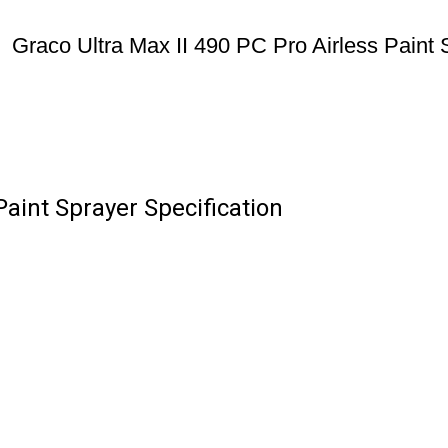
Graco Ultra Max II 490 PC Pro Airless Paint 
Paint Sprayer Specification