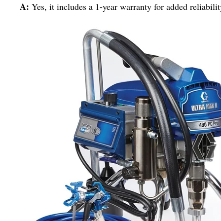
A:
Yes, it includes a 1-year warranty for added reliabilit