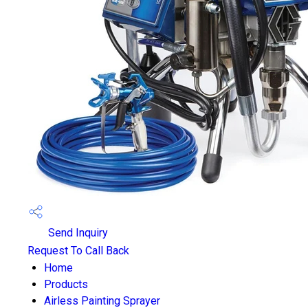
Send Inquiry
Request To Call Back
Home
Products
Airless Painting Sprayer