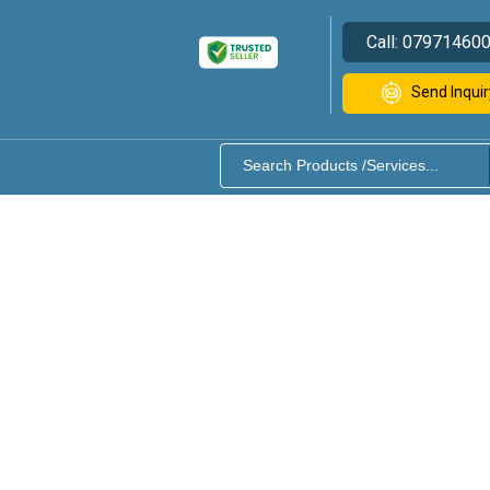
Call:
07971460
Send Inquir