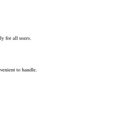
y for all users.
venient to handle.