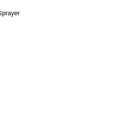
Sprayer