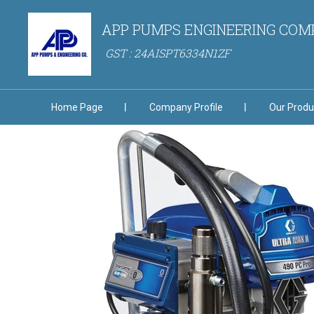
APP PUMPS ENGINEERING CO
GST : 24AISPT6334N1ZF
Home Page
Company Profile
Our Produ