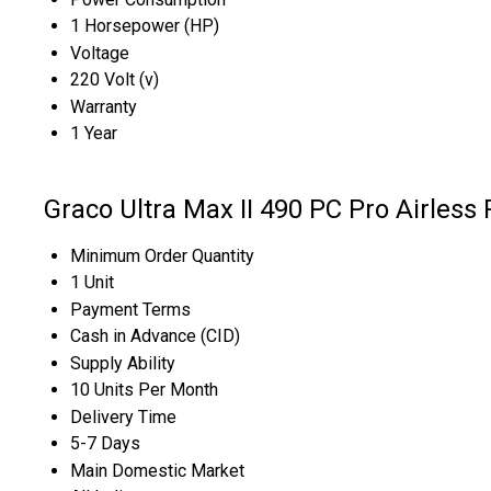
1 Horsepower (HP)
Voltage
220 Volt (v)
Warranty
1 Year
Graco Ultra Max II 490 PC Pro Airless
Minimum Order Quantity
1 Unit
Payment Terms
Cash in Advance (CID)
Supply Ability
10 Units Per Month
Delivery Time
5-7 Days
Main Domestic Market