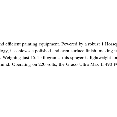
 and efficient painting equipment. Powered by a robust 1 Hors
ogy, it achieves a polished and even surface finish, making it
. Weighing just 15.4 kilograms, this sprayer is lightweight fo
f mind. Operating on 220 volts, the Graco Ultra Max II 490 