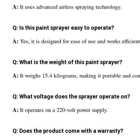
A:
It uses advanced airless spraying technology.
Q: Is this paint sprayer easy to operate?
A:
Yes, it is designed for ease of use and works efficientl
Q: What is the weight of this paint sprayer?
A:
It weighs 15.4 kilograms, making it portable and con
Q: What voltage does the sprayer operate on?
A:
It operates on a 220-volt power supply.
Q: Does the product come with a warranty?