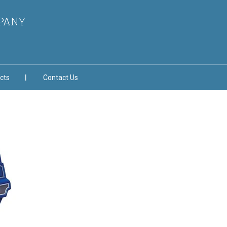
MPANY
cts
Contact Us