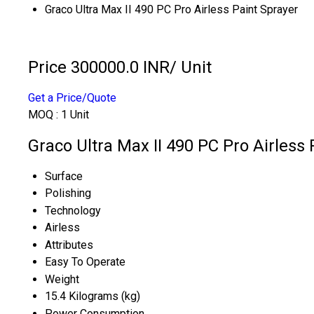
Graco Ultra Max II 490 PC Pro Airless Paint Sprayer
Price 300000.0 INR
/ Unit
Get a Price/Quote
MOQ :
1 Unit
Graco Ultra Max II 490 PC Pro Airless 
Surface
Polishing
Technology
Airless
Attributes
Easy To Operate
Weight
15.4 Kilograms (kg)
Power Consumption