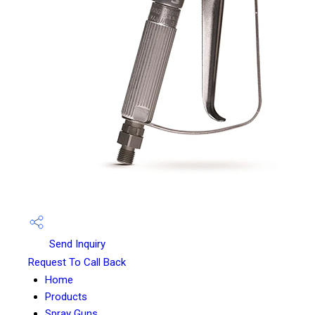
Send Inquiry
Request To Call Back
Home
Products
Spray Guns