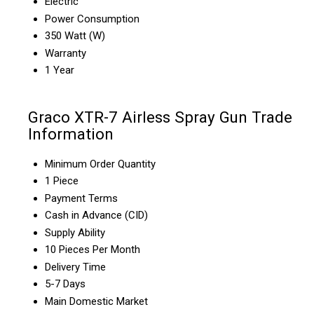
Electric
Power Consumption
350 Watt (W)
Warranty
1 Year
Graco XTR-7 Airless Spray Gun Trade
Information
Minimum Order Quantity
1 Piece
Payment Terms
Cash in Advance (CID)
Supply Ability
10 Pieces Per Month
Delivery Time
5-7 Days
Main Domestic Market