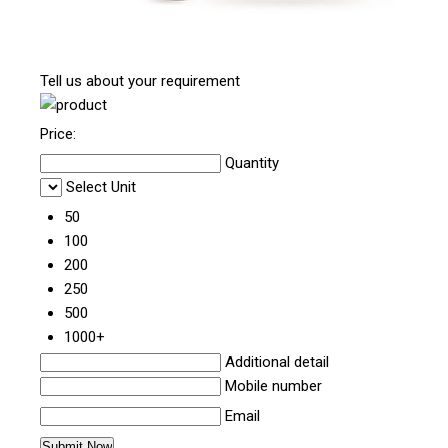
Tell us about your requirement
Price:
Quantity
Select Unit
50
100
200
250
500
1000+
Additional detail
Mobile number
Email