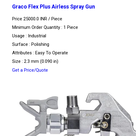
Graco Flex Plus Airless Spray Gun
Price 25000.0 INR /
Piece
Minimum Order Quantity : 1 Piece
Usage : Industrial
Surface : Polishing
Attributes : Easy To Operate
Size : 2.3 mm (0.090 in)
Get a Price/Quote