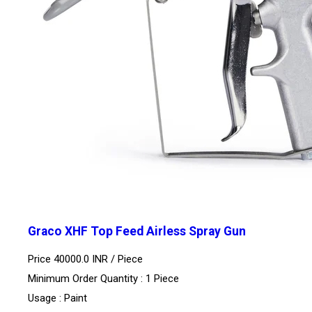
Graco XHF Top Feed Airless Spray Gun
Price 40000.0 INR /
Piece
Minimum Order Quantity : 1 Piece
Usage : Paint