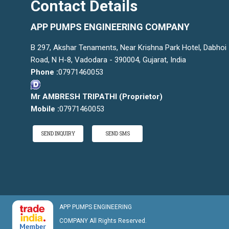
Contact Details
APP PUMPS ENGINEERING COMPANY
B 297, Akshar Tenaments, Near Krishna Park Hotel, Dabhoi
Road, N H-8, Vadodara - 390004, Gujarat, India
Phone :
07971460053
Mr AMBRESH TRIPATHI
(
Proprietor
)
Mobile :
07971460053
SEND INQUIRY
SEND SMS
APP PUMPS ENGINEERING
COMPANY All Rights Reserved.