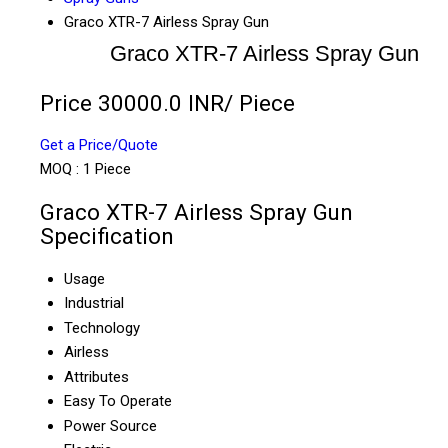
Graco XTR-7 Airless Spray Gun
Graco XTR-7 Airless Spray Gun
Price 30000.0 INR
/ Piece
Get a Price/Quote
MOQ :
1 Piece
Graco XTR-7 Airless Spray Gun
Specification
Usage
Industrial
Technology
Airless
Attributes
Easy To Operate
Power Source