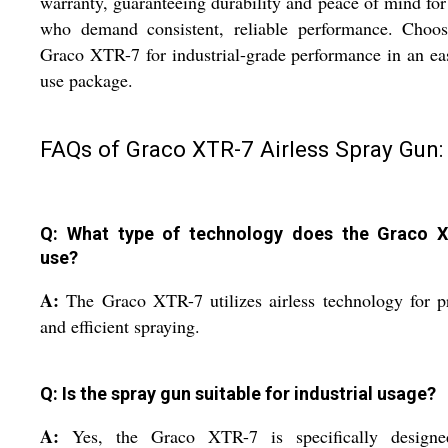
warranty, guaranteeing durability and peace of mind for
who demand consistent, reliable performance. Choos
Graco XTR-7 for industrial-grade performance in an ea
use package.
FAQs of Graco XTR-7 Airless Spray Gun:
Q: What type of technology does the Graco 
use?
A:
The Graco XTR-7 utilizes airless technology for p
and efficient spraying.
Q: Is the spray gun suitable for industrial usage?
A:
Yes, the Graco XTR-7 is specifically designe