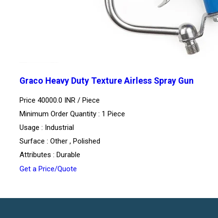
Graco Heavy Duty Texture Airless Spray Gun
Price 40000.0 INR /
Piece
Minimum Order Quantity : 1 Piece
Usage : Industrial
Surface : Other , Polished
Attributes : Durable
Get a Price/Quote