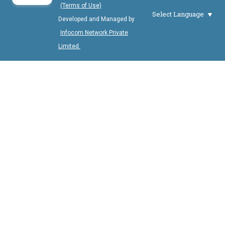
(Terms of Use)
Select Language
Developed and Managed by
Infocom Network Private
Limited.