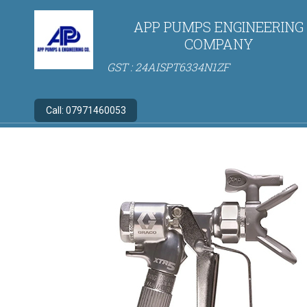
APP PUMPS ENGINEERING
COMPANY
GST : 24AISPT6334N1ZF
Call:
07971460053