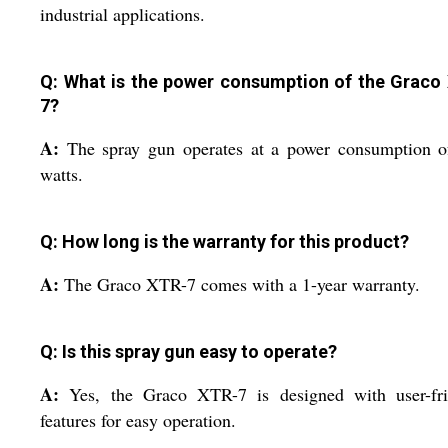
industrial applications.
Q: What is the power consumption of the Graco
7?
A:
The spray gun operates at a power consumption o
watts.
Q: How long is the warranty for this product?
A:
The Graco XTR-7 comes with a 1-year warranty.
Q: Is this spray gun easy to operate?
A:
Yes, the Graco XTR-7 is designed with user-fri
features for easy operation.