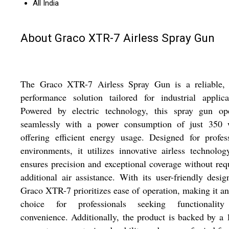
All India
About Graco XTR-7 Airless Spray Gun
The Graco XTR-7 Airless Spray Gun is a reliable, 
performance solution tailored for industrial applica
Powered by electric technology, this spray gun ope
seamlessly with a power consumption of just 350 w
offering efficient energy usage. Designed for profes
environments, it utilizes innovative airless technolog
ensures precision and exceptional coverage without req
additional air assistance. With its user-friendly desig
Graco XTR-7 prioritizes ease of operation, making it an
choice for professionals seeking functionalit
convenience. Additionally, the product is backed by a 