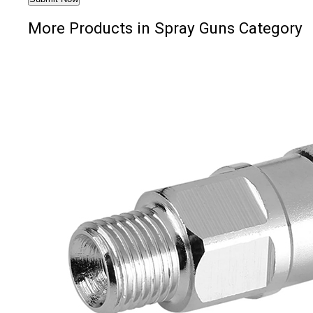
More Products in Spray Guns Category