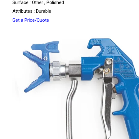
Surface : Other , Polished
Attributes : Durable
Get a Price/Quote