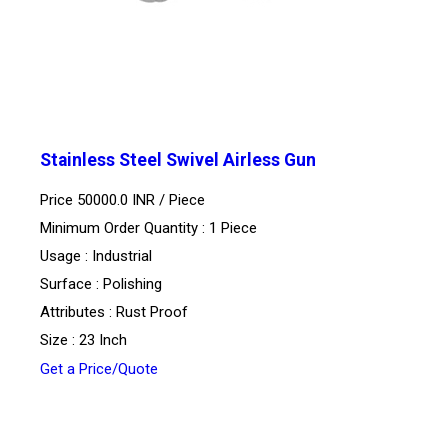
Stainless Steel Swivel Airless Gun
Price 50000.0 INR /
Piece
Minimum Order Quantity : 1 Piece
Usage : Industrial
Surface : Polishing
Attributes : Rust Proof
Size : 23 Inch
Get a Price/Quote