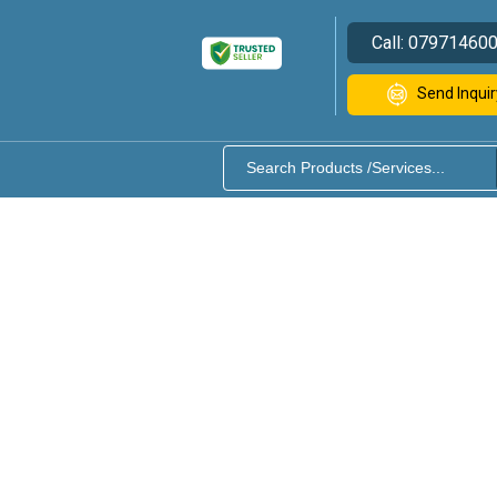
Call:
07971460
Send Inquir