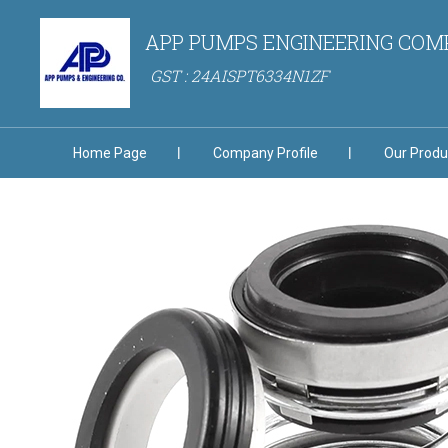
APP PUMPS ENGINEERING CO
GST : 24AISPT6334N1ZF
Home Page
Company Profile
Our Produ