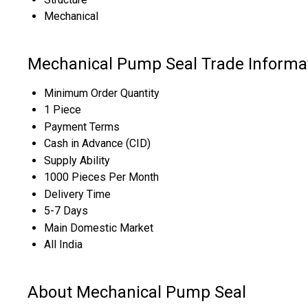
Mechanical
Mechanical Pump Seal Trade Informa
Minimum Order Quantity
1 Piece
Payment Terms
Cash in Advance (CID)
Supply Ability
1000 Pieces Per Month
Delivery Time
5-7 Days
Main Domestic Market
All India
About Mechanical Pump Seal