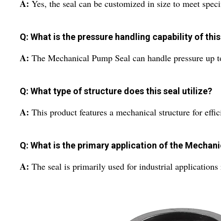
A:
Yes, the seal can be customized in size to meet speci
Q: What is the pressure handling capability of thi
A:
The Mechanical Pump Seal can handle pressure up to
Q: What type of structure does this seal utilize?
A:
This product features a mechanical structure for effic
Q: What is the primary application of the Mechan
A:
The seal is primarily used for industrial applications