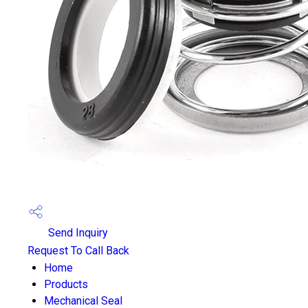
Send Inquiry
Request To Call Back
Home
Products
Mechanical Seal