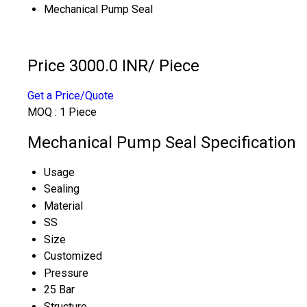
Mechanical Pump Seal
Price 3000.0 INR
/ Piece
Get a Price/Quote
MOQ :
1 Piece
Mechanical Pump Seal Specification
Usage
Sealing
Material
SS
Size
Customized
Pressure
25 Bar
Structure