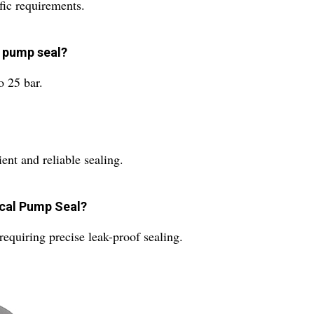
fic requirements.
s pump seal?
 25 bar.
ient and reliable sealing.
ical Pump Seal?
 requiring precise leak-proof sealing.