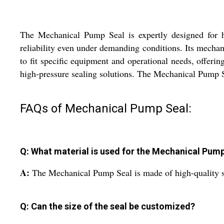
The Mechanical Pump Seal is expertly designed for hig
reliability even under demanding conditions. Its mechani
to fit specific equipment and operational needs, offering
high-pressure sealing solutions. The Mechanical Pump Se
FAQs of Mechanical Pump Seal:
Q: What material is used for the Mechanical Pum
A:
The Mechanical Pump Seal is made of high-quality st
Q: Can the size of the seal be customized?