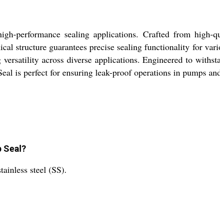
h-performance sealing applications. Crafted from high-quali
cal structure guarantees precise sealing functionality for var
 versatility across diverse applications. Engineered to withsta
al is perfect for ensuring leak-proof operations in pumps and
p Seal?
ainless steel (SS).