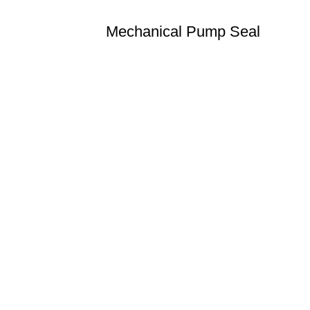
Mechanical Pump Seal