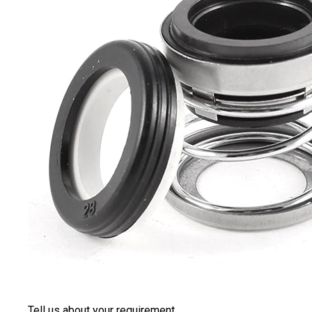
Tell us about your requirement