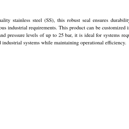
ty stainless steel (SS), this robust seal ensures durabili
ious industrial requirements. This product can be customized i
nd pressure levels of up to 25 bar, it is ideal for systems req
 industrial systems while maintaining operational efficiency.