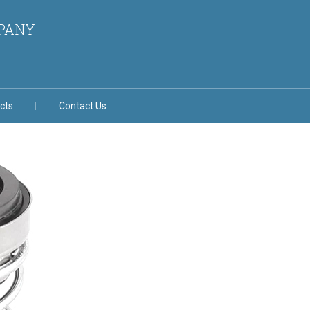
MPANY
cts
Contact Us