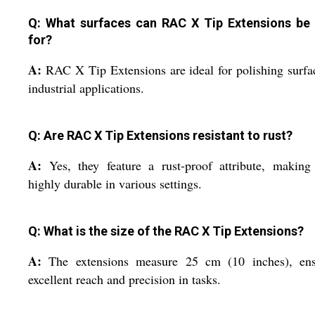
Q: What surfaces can RAC X Tip Extensions be
for?
A:
RAC X Tip Extensions are ideal for polishing surfa
industrial applications.
Q: Are RAC X Tip Extensions resistant to rust?
A:
Yes, they feature a rust-proof attribute, makin
highly durable in various settings.
Q: What is the size of the RAC X Tip Extensions?
A:
The extensions measure 25 cm (10 inches), ens
excellent reach and precision in tasks.