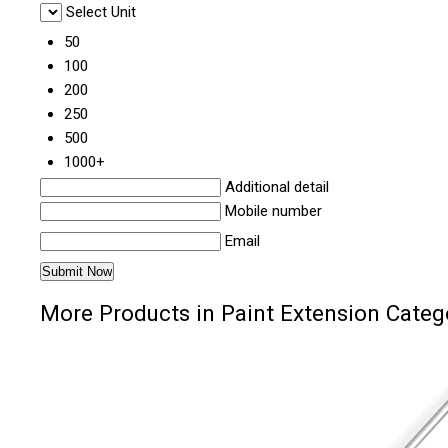
Select Unit
50
100
200
250
500
1000+
Additional detail
Mobile number
Email
More Products in Paint Extension Categ