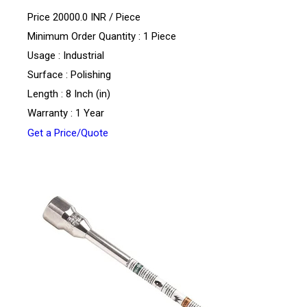
Price 20000.0 INR /
Piece
Minimum Order Quantity : 1 Piece
Usage : Industrial
Surface : Polishing
Length : 8 Inch (in)
Warranty : 1 Year
Get a Price/Quote