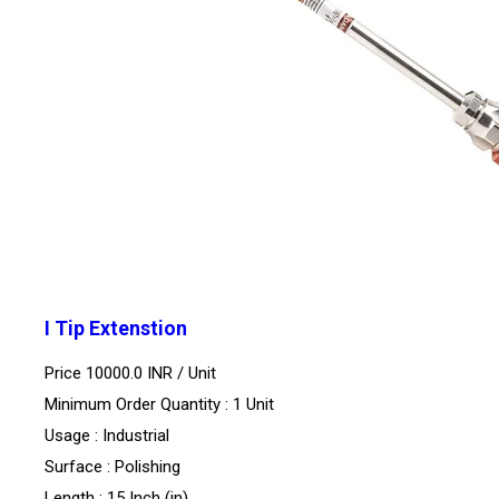
I Tip Extenstion
Price 10000.0 INR /
Unit
Minimum Order Quantity : 1 Unit
Usage : Industrial
Surface : Polishing
Length : 15 Inch (in)