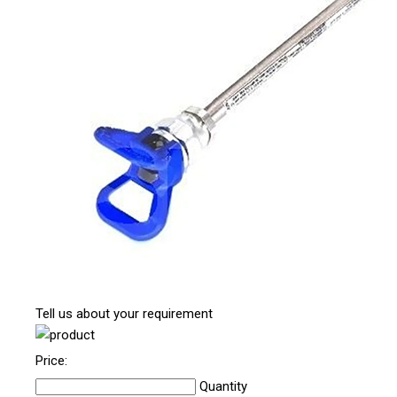
Tell us about your requirement
Price:
Quantity