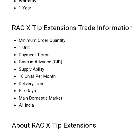
Warranty
1 Year
RAC X Tip Extensions Trade Informatio
Minimum Order Quantity
1 Unit
Payment Terms
Cash in Advance (CID)
Supply Ability
10 Units Per Month
Delivery Time
5-7 Days
Main Domestic Market
All India
About RAC X Tip Extensions