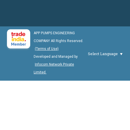
APP PUMPS ENGINEERING
COMPANY All Rights Reserved.
(Terms of Use)
Select Language
Developed and Managed by
Infocom Network Private
Limited.