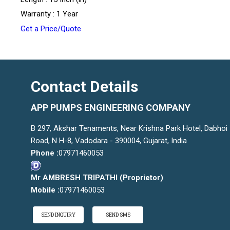
Warranty : 1 Year
Get a Price/Quote
Contact Details
APP PUMPS ENGINEERING COMPANY
B 297, Akshar Tenaments, Near Krishna Park Hotel, Dabhoi
Road, N H-8, Vadodara - 390004, Gujarat, India
Phone :
07971460053
Mr AMBRESH TRIPATHI
(
Proprietor
)
Mobile :
07971460053
SEND INQUIRY
SEND SMS