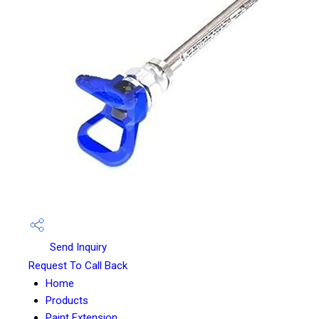
Send Inquiry
Request To Call Back
Home
Products
Paint Extension