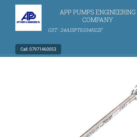
APP PUMPS ENGINEERING
COMPANY
GST : 24AISPT6334N1ZF
Call:
07971460053