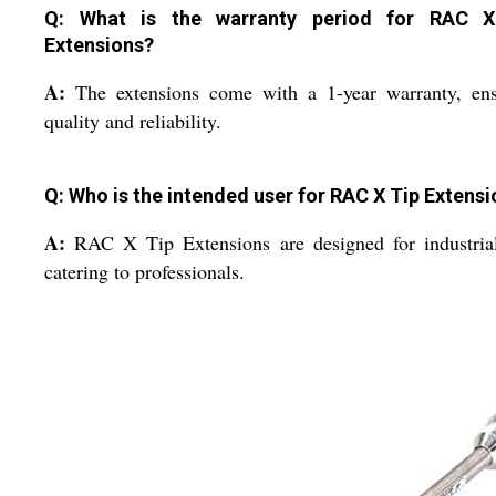
Q: What is the warranty period for RAC X
Extensions?
A:
The extensions come with a 1-year warranty, ens
quality and reliability.
Q: Who is the intended user for RAC X Tip Extens
A:
RAC X Tip Extensions are designed for industria
catering to professionals.