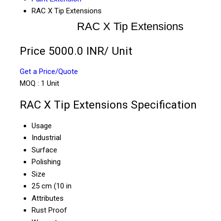
RAC X Tip Extensions
RAC X Tip Extensions
Price 5000.0 INR
/ Unit
Get a Price/Quote
MOQ :
1 Unit
RAC X Tip Extensions Specification
Usage
Industrial
Surface
Polishing
Size
25 cm (10 in
Attributes
Rust Proof