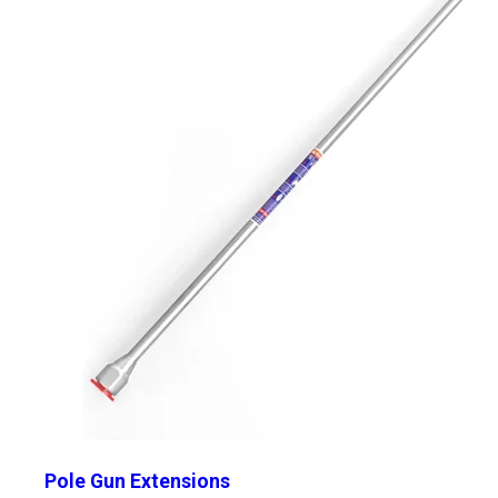
Pole Gun Extensions