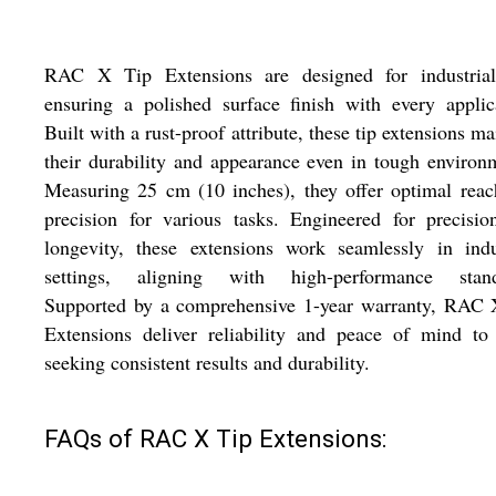
RAC X Tip Extensions are designed for industrial
ensuring a polished surface finish with every applic
Built with a rust-proof attribute, these tip extensions ma
their durability and appearance even in tough environ
Measuring 25 cm (10 inches), they offer optimal rea
precision for various tasks. Engineered for precisi
longevity, these extensions work seamlessly in indu
settings, aligning with high-performance stand
Supported by a comprehensive 1-year warranty, RAC 
Extensions deliver reliability and peace of mind to
seeking consistent results and durability.
FAQs of RAC X Tip Extensions: