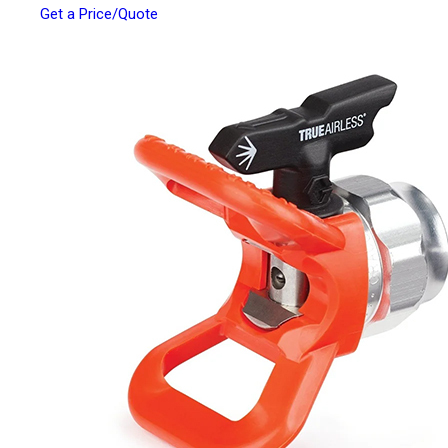
Get a Price/Quote