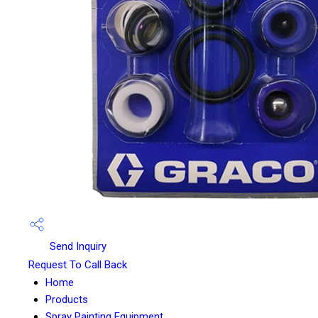
Send Inquiry
Request To Call Back
Home
Products
Spray Painting Equipment