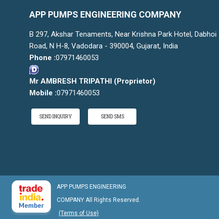
APP PUMPS ENGINEERING COMPANY
B 297, Akshar Tenaments, Near Krishna Park Hotel, Dabhoi
Road, N H-8, Vadodara - 390004, Gujarat, India
Phone :
07971460053
Mr AMBRESH TRIPATHI
(
Proprietor
)
Mobile :
07971460053
SEND INQUIRY
SEND SMS
APP PUMPS ENGINEERING
COMPANY All Rights Reserved.
(Terms of Use)