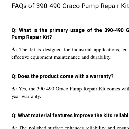
FAQs of 390-490 Graco Pump Repair Kit
Q: What is the primary usage of the 390-490 
Pump Repair Kit?
A:
The kit is designed for industrial applications, en
effective equipment maintenance and durability.
Q: Does the product come with a warranty?
A:
Yes, the 390-490 Graco Pump Repair Kit comes wit
year warranty.
Q: What material features improve the kits reliabi
A:
The polished surface enhances reliability and ensur