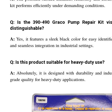
kit performs efficiently under demanding conditions.
Q: Is the 390-490 Graco Pump Repair Kit vis
distinguishable?
A:
Yes, it features a sleek black color for easy identifi
and seamless integration in industrial settings.
Q: Is this product suitable for heavy-duty use?
A:
Absolutely, it is designed with durability and indus
grade quality for heavy-duty applications.