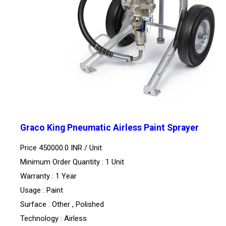
Graco King Pneumatic Airless Paint Sprayer
Price 450000.0 INR /
Unit
Minimum Order Quantity : 1 Unit
Warranty : 1 Year
Usage : Paint
Surface : Other , Polished
Technology : Airless