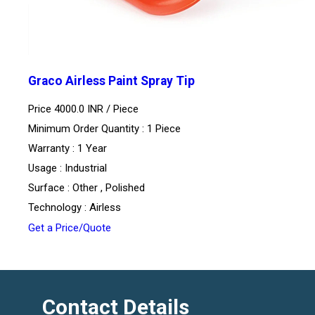
Graco Airless Paint Spray Tip
Price 4000.0 INR /
Piece
Minimum Order Quantity : 1 Piece
Warranty : 1 Year
Usage : Industrial
Surface : Other , Polished
Technology : Airless
Get a Price/Quote
Contact Details