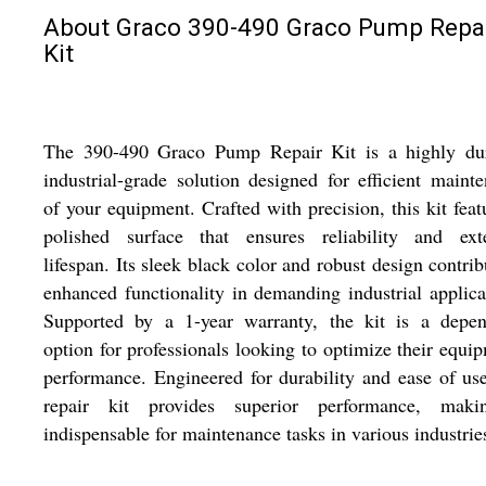
About Graco 390-490 Graco Pump Repa
Kit
The 390-490 Graco Pump Repair Kit is a highly dur
industrial-grade solution designed for efficient maint
of your equipment. Crafted with precision, this kit feat
polished surface that ensures reliability and ext
lifespan. Its sleek black color and robust design contrib
enhanced functionality in demanding industrial applica
Supported by a 1-year warranty, the kit is a depen
option for professionals looking to optimize their equi
performance. Engineered for durability and ease of use
repair kit provides superior performance, maki
indispensable for maintenance tasks in various industrie