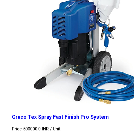
Graco Tex Spray Fast Finish Pro System
Price 500000.0 INR /
Unit