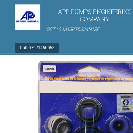
APP PUMPS ENGINEERING
COMPANY
GST : 24AISPT6334N1ZF
Call:
07971460053