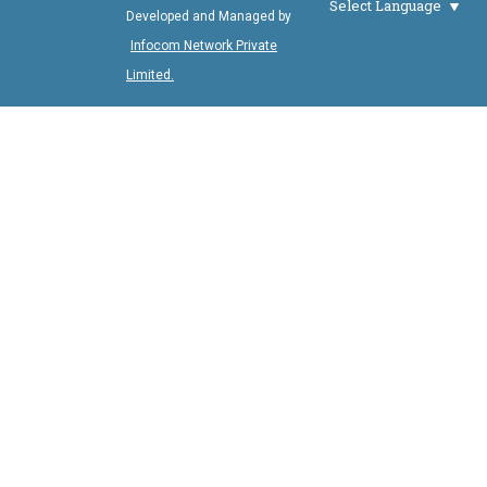
Select Language
Developed and Managed by
Infocom Network Private
Limited.