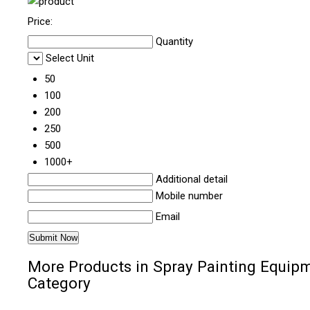
Price:
Quantity
Select Unit
50
100
200
250
500
1000+
Additional detail
Mobile number
Email
More Products in Spray Painting Equip
Category