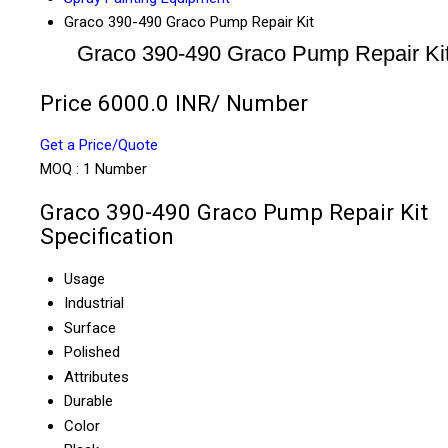
Graco 390-490 Graco Pump Repair Kit
Graco 390-490 Graco Pump Repair Ki
Price 6000.0 INR
/ Number
Get a Price/Quote
MOQ :
1 Number
Graco 390-490 Graco Pump Repair Kit
Specification
Usage
Industrial
Surface
Polished
Attributes
Durable
Color