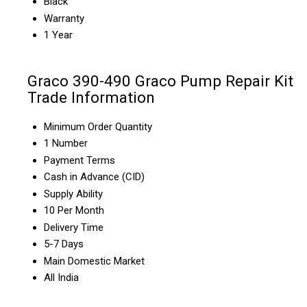
Black
Warranty
1 Year
Graco 390-490 Graco Pump Repair Kit
Trade Information
Minimum Order Quantity
1 Number
Payment Terms
Cash in Advance (CID)
Supply Ability
10 Per Month
Delivery Time
5-7 Days
Main Domestic Market
All India