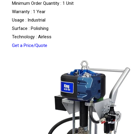
Minimum Order Quantity : 1 Unit
Warranty : 1 Year
Usage : Industrial
Surface : Polishing
Technology : Airless
Get a Price/Quote