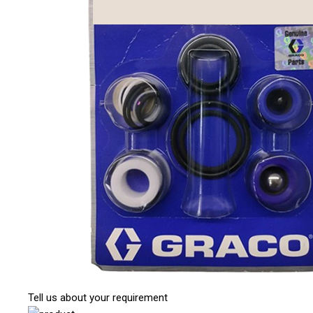
Tell us about your requirement