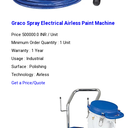
Graco Spray Electrical Airless Paint Machine
Price 500000.0 INR /
Unit
Minimum Order Quantity : 1 Unit
Warranty : 1 Year
Usage : Industrial
Surface : Polishing
Technology : Airless
Get a Price/Quote