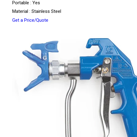
Portable : Yes
Material : Stainless Steel
Get a Price/Quote