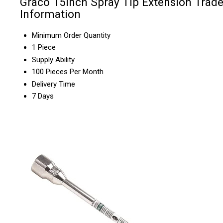
Graco 15inch Spray Tip Extension Trad
Information
Minimum Order Quantity
1 Piece
Supply Ability
100 Pieces Per Month
Delivery Time
7 Days