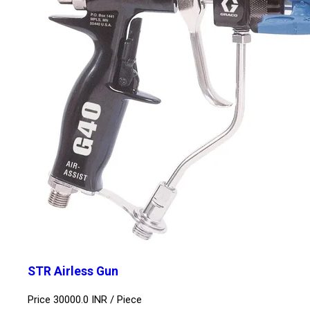
STR Airless Gun
Price 30000.0 INR /
Piece