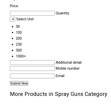
Price:
Quantity
Select Unit
50
100
200
250
500
1000+
Additional detail
Mobile number
Email
More Products in Spray Guns Category