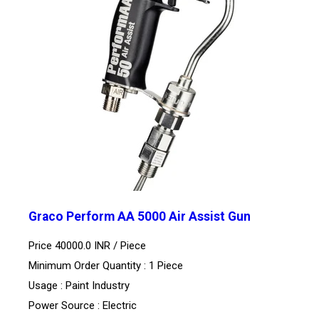
Graco Perform AA 5000 Air Assist Gun
Price 40000.0 INR /
Piece
Minimum Order Quantity : 1 Piece
Usage : Paint Industry
Power Source : Electric