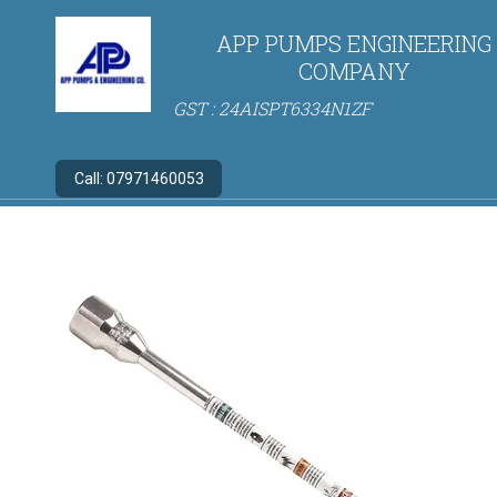
APP PUMPS ENGINEERING
COMPANY
GST : 24AISPT6334N1ZF
Call:
07971460053