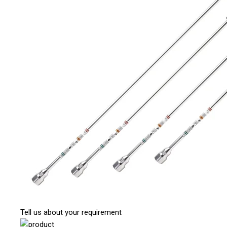
Tell us about your requirement