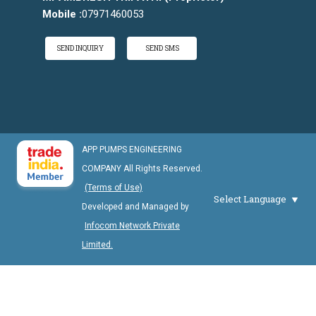
Mobile :
07971460053
SEND INQUIRY
SEND SMS
APP PUMPS ENGINEERING
COMPANY All Rights Reserved.
(Terms of Use)
Select Language
Developed and Managed by
Infocom Network Private
Limited.