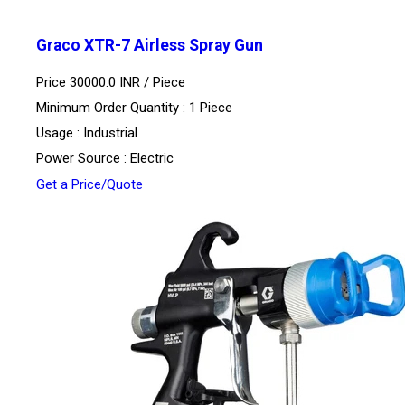
Graco XTR-7 Airless Spray Gun
Price 30000.0 INR /
Piece
Minimum Order Quantity : 1 Piece
Usage : Industrial
Power Source : Electric
Get a Price/Quote