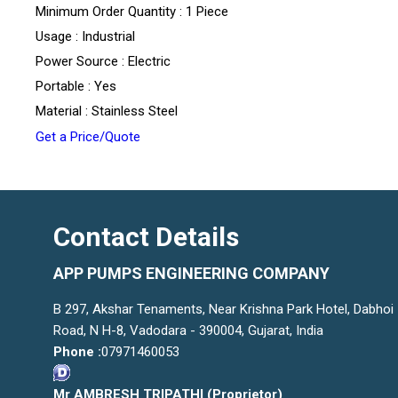
Minimum Order Quantity : 1 Piece
Usage : Industrial
Power Source : Electric
Portable : Yes
Material : Stainless Steel
Get a Price/Quote
Contact Details
APP PUMPS ENGINEERING COMPANY
B 297, Akshar Tenaments, Near Krishna Park Hotel, Dabhoi
Road, N H-8, Vadodara - 390004, Gujarat, India
Phone :
07971460053
Mr AMBRESH TRIPATHI
(
Proprietor
)