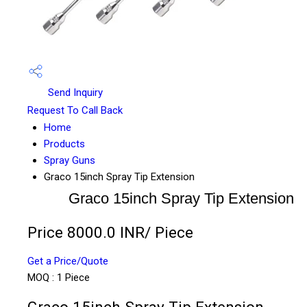
Send Inquiry
Request To Call Back
Home
Products
Spray Guns
Graco 15inch Spray Tip Extension
Graco 15inch Spray Tip Extension
Price 8000.0 INR
/ Piece
Get a Price/Quote
MOQ :
1 Piece