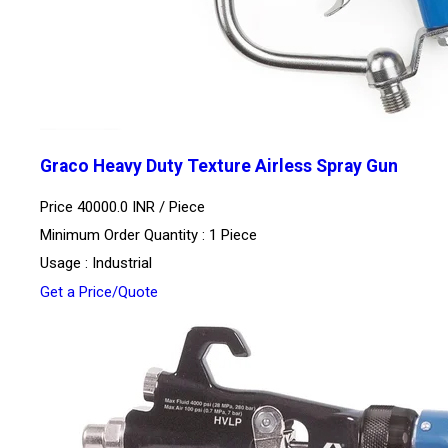
Graco Heavy Duty Texture Airless Spray Gun
Price 40000.0 INR /
Piece
Minimum Order Quantity : 1 Piece
Usage : Industrial
Get a Price/Quote