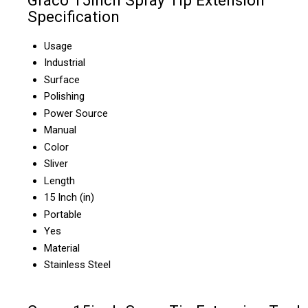
Graco 15inch Spray Tip Extension
Specification
Usage
Industrial
Surface
Polishing
Power Source
Manual
Color
Sliver
Length
15 Inch (in)
Portable
Yes
Material
Stainless Steel