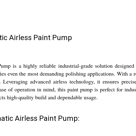
ic Airless Paint Pump
p is a highly reliable industrial-grade solution designed 
fies even the most demanding polishing applications. With a r
. Leveraging advanced airless technology, it ensures precise
ase of operation in mind, this paint pump is perfect for indus
ucts high-quality build and dependable usage.
atic Airless Paint Pump: