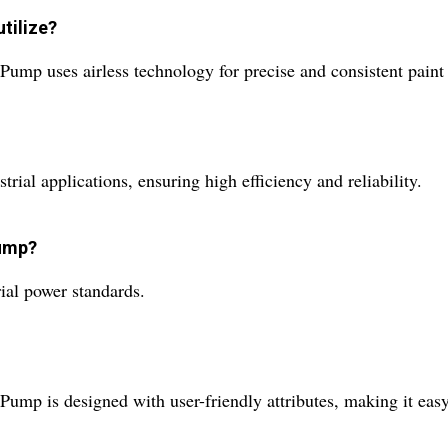
tilize?
ump uses airless technology for precise and consistent paint 
trial applications, ensuring high efficiency and reliability.
pump?
rial power standards.
ump is designed with user-friendly attributes, making it easy