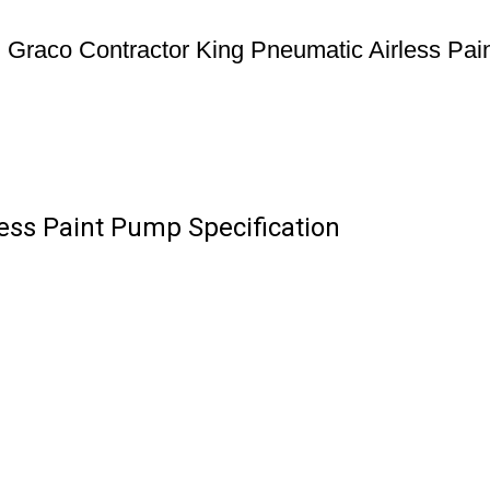
Graco Contractor King Pneumatic Airless Pa
ess Paint Pump Specification