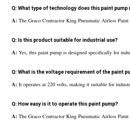
Q: What type of technology does this paint pump u
A:
The Graco Contractor King Pneumatic Airless Paint P
Q: Is this product suitable for industrial use?
A:
Yes, this paint pump is designed specifically for indus
Q: What is the voltage requirement of the paint 
A:
It operates at 220 volts, making it suitable for indust
Q: How easy is it to operate this paint pump?
A:
The Graco Contractor King Pneumatic Airless Paint P