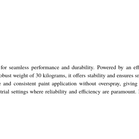
for seamless performance and durability. Powered by an eff
obust weight of 30 kilograms, it offers stability and ensures 
 and consistent paint application without overspray, giving
trial settings where reliability and efficiency are paramount.