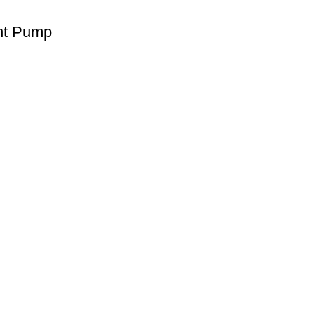
int Pump