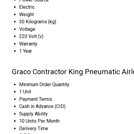
Electric
Weight
30 Kilograms (kg)
Voltage
220 Volt (v)
Warranty
1 Year
Graco Contractor King Pneumatic Air
Minimum Order Quantity
1 Unit
Payment Terms
Cash in Advance (CID)
Supply Ability
10 Units Per Month
Delivery Time