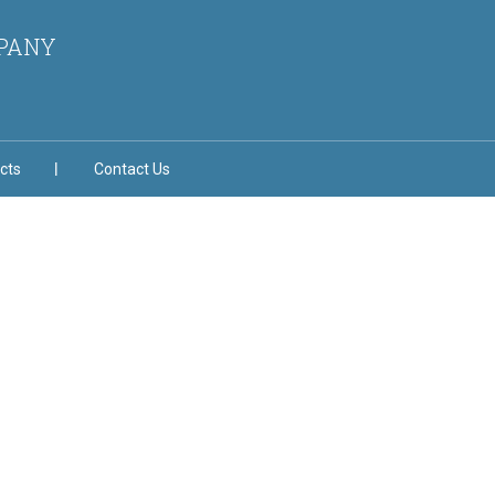
MPANY
cts
Contact Us