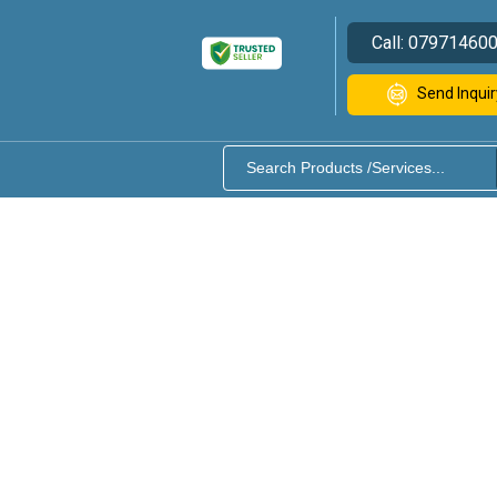
Call:
07971460
Send Inquir