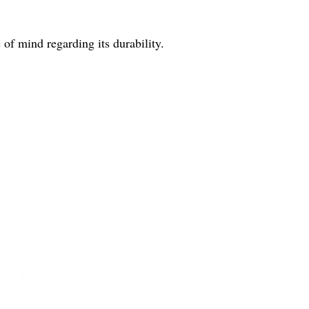
of mind regarding its durability.