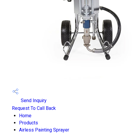
Send Inquiry
Request To Call Back
Home
Products
Airless Painting Sprayer