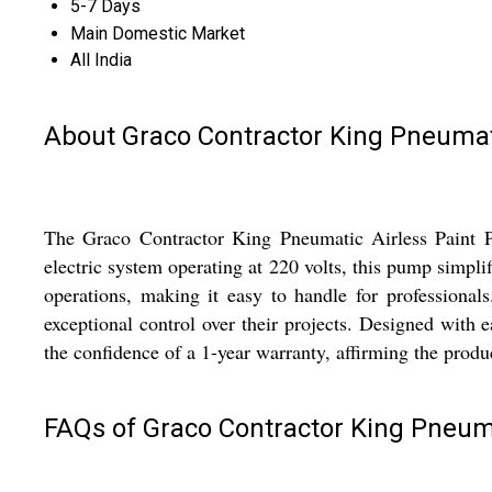
5-7 Days
Main Domestic Market
All India
About Graco Contractor King Pneumat
The Graco Contractor King Pneumatic Airless Paint Pum
electric system operating at 220 volts, this pump simpli
operations, making it easy to handle for professionals
exceptional control over their projects. Designed with e
the confidence of a 1-year warranty, affirming the prod
FAQs of Graco Contractor King Pneum