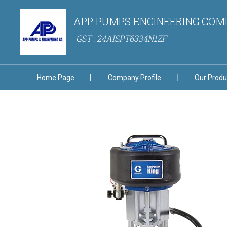
APP PUMPS ENGINEERING CO
GST : 24AISPT6334N1ZF
Home Page
Company Profile
Our Produ