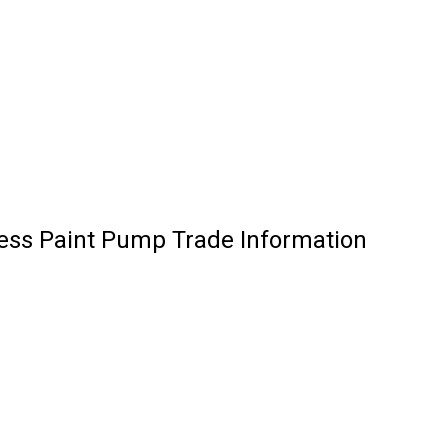
less Paint Pump Trade Information