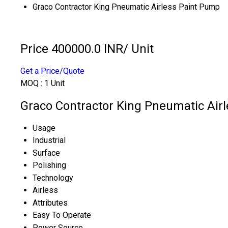
Graco Contractor King Pneumatic Airless Paint Pump
Price 400000.0 INR
/ Unit
Get a Price/Quote
MOQ :
1 Unit
Graco Contractor King Pneumatic Airl
Usage
Industrial
Surface
Polishing
Technology
Airless
Attributes
Easy To Operate
Power Source