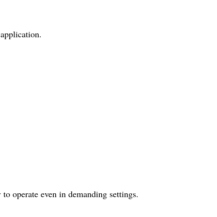
application.
 to operate even in demanding settings.