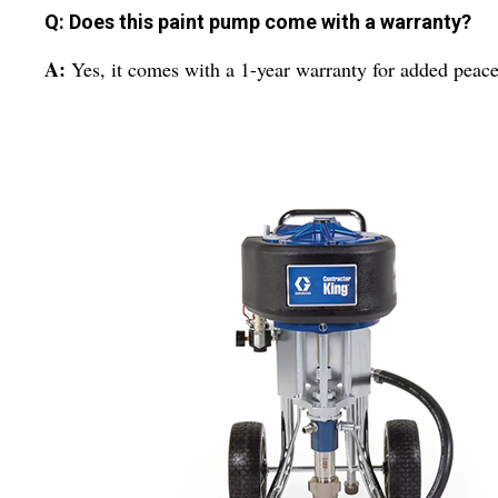
Q: Does this paint pump come with a warranty?
A:
Yes, it comes with a 1-year warranty for added peace 