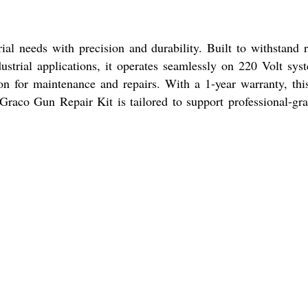
l needs with precision and durability. Built to withstand ri
ustrial applications, it operates seamlessly on 220 Volt sy
tion for maintenance and repairs. With a 1-year warranty, th
Graco Gun Repair Kit is tailored to support professional-grade