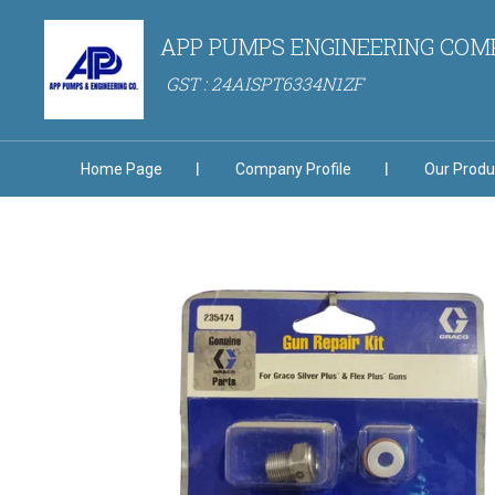
APP PUMPS ENGINEERING CO
GST : 24AISPT6334N1ZF
Home Page
Company Profile
Our Produ