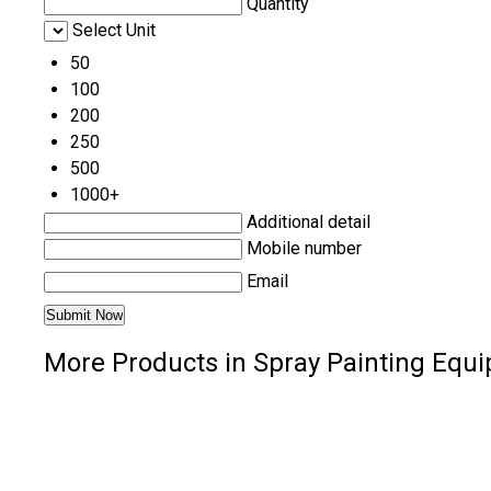
Quantity
Select Unit
50
100
200
250
500
1000+
Additional detail
Mobile number
Email
More Products in Spray Painting Equ