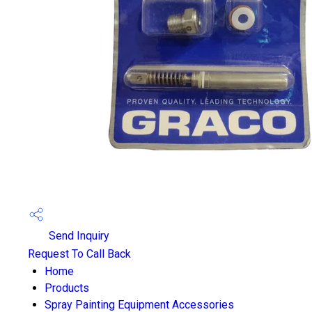
Send Inquiry
Request To Call Back
Home
Products
Spray Painting Equipment Accessories