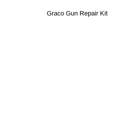
Graco Gun Repair Kit