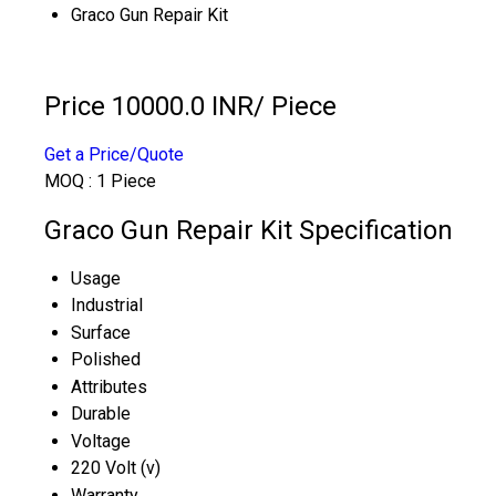
Graco Gun Repair Kit
Price 10000.0 INR
/ Piece
Get a Price/Quote
MOQ :
1 Piece
Graco Gun Repair Kit Specification
Usage
Industrial
Surface
Polished
Attributes
Durable
Voltage
220 Volt (v)
Warranty