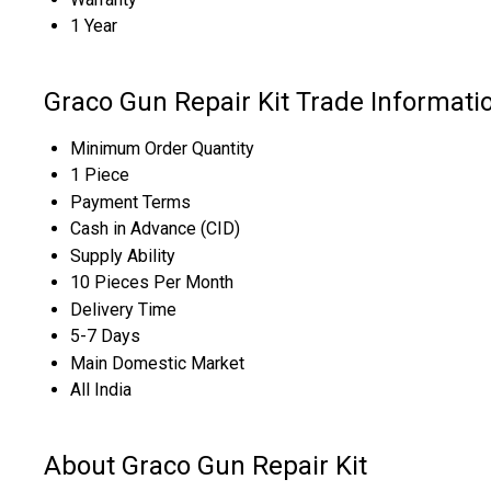
1 Year
Graco Gun Repair Kit Trade Informati
Minimum Order Quantity
1 Piece
Payment Terms
Cash in Advance (CID)
Supply Ability
10 Pieces Per Month
Delivery Time
5-7 Days
Main Domestic Market
All India
About Graco Gun Repair Kit