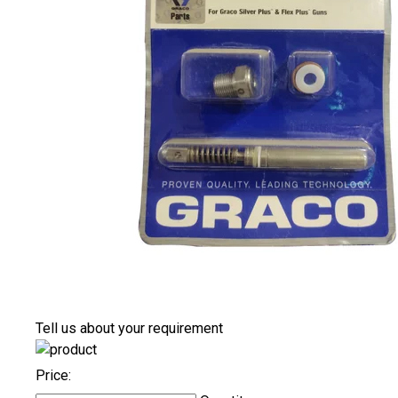
Tell us about your requirement
Price: