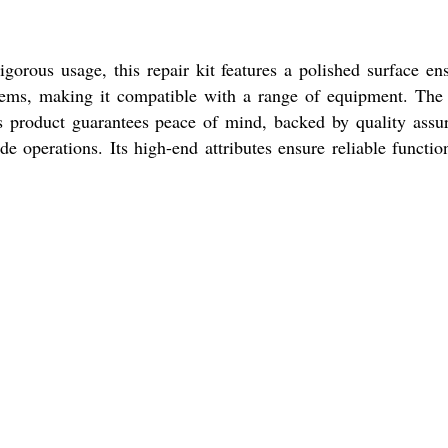
gorous usage, this repair kit features a polished surface en
stems, making it compatible with a range of equipment. The 
is product guarantees peace of mind, backed by quality assu
 operations. Its high-end attributes ensure reliable function