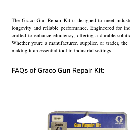
The Graco Gun Repair Kit is designed to meet industria
longevity and reliable performance. Engineered for ind
crafted to enhance efficiency, offering a durable solu
Whether youre a manufacturer, supplier, or trader, the 
making it an essential tool in industrial settings.
FAQs of Graco Gun Repair Kit: