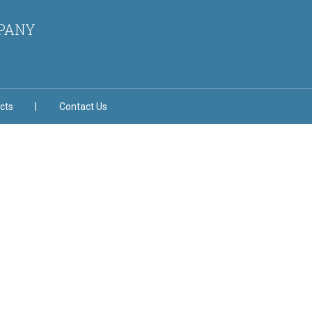
MPANY
cts
Contact Us