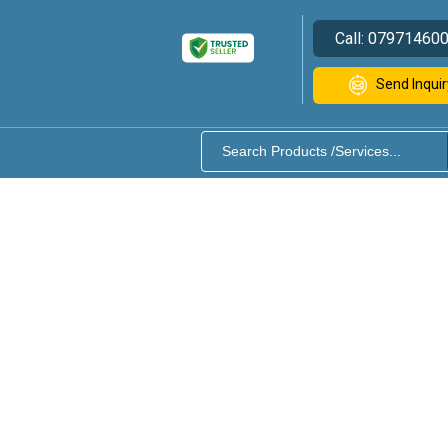
Call:
07971460
Send Inquir