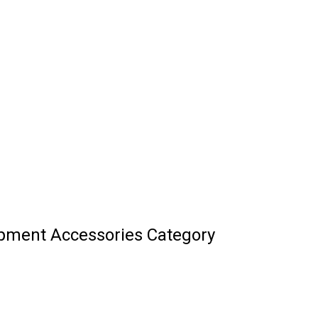
ipment Accessories Category