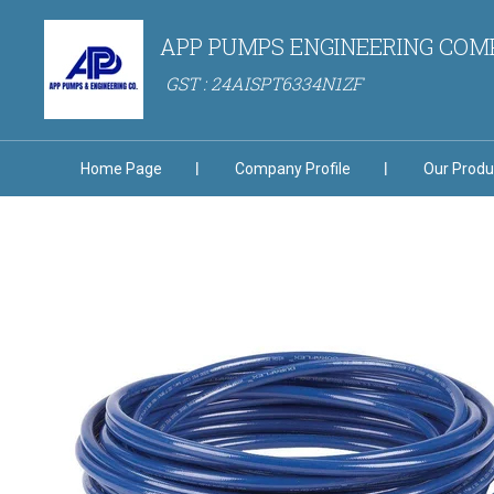
APP PUMPS ENGINEERING CO
GST : 24AISPT6334N1ZF
Home Page
Company Profile
Our Produ