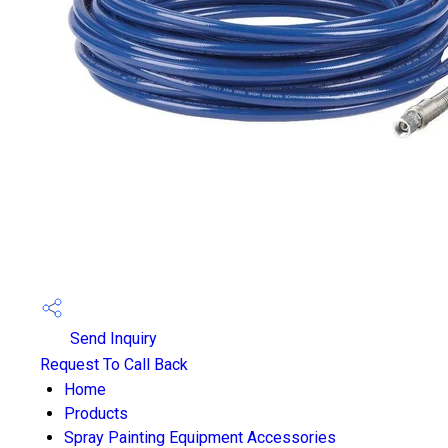
Send Inquiry
Request To Call Back
Home
Products
Spray Painting Equipment Accessories