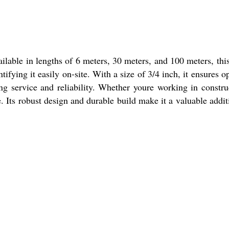
ilable in lengths of 6 meters, 30 meters, and 100 meters, thi
ntifying it easily on-site. With a size of 3/4 inch, it ensures o
ng service and reliability. Whether youre working in constru
 Its robust design and durable build make it a valuable addit