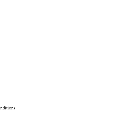
nditions.