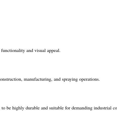
 functionality and visual appeal.
 construction, manufacturing, and spraying operations.
to be highly durable and suitable for demanding industrial co