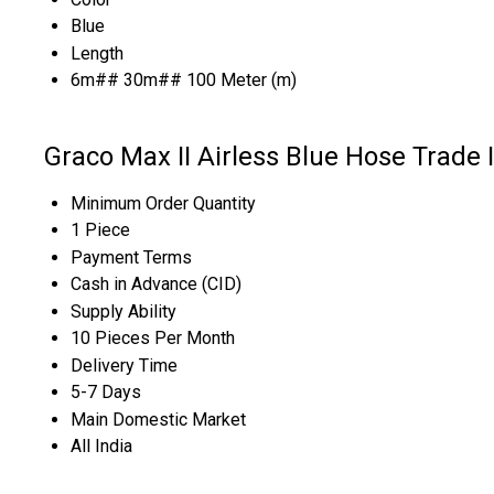
Blue
Length
6m## 30m## 100 Meter (m)
Graco Max II Airless Blue Hose Trade 
Minimum Order Quantity
1 Piece
Payment Terms
Cash in Advance (CID)
Supply Ability
10 Pieces Per Month
Delivery Time
5-7 Days
Main Domestic Market
All India