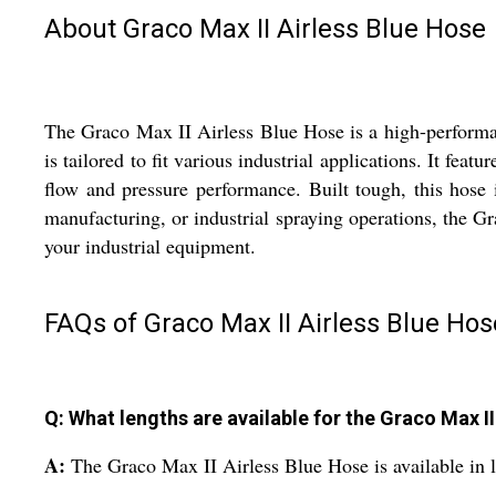
About Graco Max II Airless Blue Hose
The Graco Max II Airless Blue Hose is a high-performanc
is tailored to fit various industrial applications. It fea
flow and pressure performance. Built tough, this hose 
manufacturing, or industrial spraying operations, the G
your industrial equipment.
FAQs of Graco Max II Airless Blue Hos
Q: What lengths are available for the Graco Max I
A:
The Graco Max II Airless Blue Hose is available in 