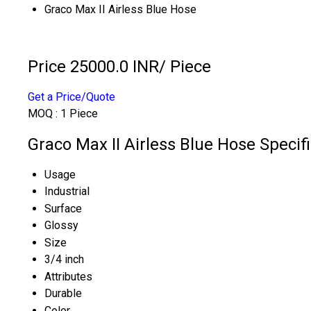
Graco Max II Airless Blue Hose
Price 25000.0 INR
/ Piece
Get a Price/Quote
MOQ :
1 Piece
Graco Max II Airless Blue Hose Specif
Usage
Industrial
Surface
Glossy
Size
3/4 inch
Attributes
Durable
Color