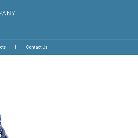
MPANY
cts
Contact Us