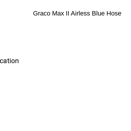
Graco Max II Airless Blue Hose
ication