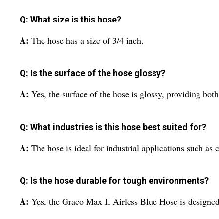
Q: What size is this hose?
A:
The hose has a size of 3/4 inch.
Q: Is the surface of the hose glossy?
A:
Yes, the surface of the hose is glossy, providing both
Q: What industries is this hose best suited for?
A:
The hose is ideal for industrial applications such as
Q: Is the hose durable for tough environments?
A:
Yes, the Graco Max II Airless Blue Hose is designed 