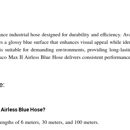
e industrial hose designed for durability and efficiency. Ava
tures a glossy blue surface that enhances visual appeal while ide
is suitable for demanding environments, providing long-lasti
raco Max II Airless Blue Hose delivers consistent performance.
e:
I Airless Blue Hose?
lengths of 6 meters, 30 meters, and 100 meters.