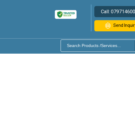
Call:
07971460
Send Inquir