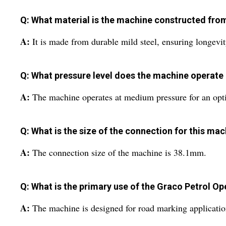
Q: What material is the machine constructed fro
A:
It is made from durable mild steel, ensuring longevity
Q: What pressure level does the machine operate 
A:
The machine operates at medium pressure for an opt
Q: What is the size of the connection for this ma
A:
The connection size of the machine is 38.1mm.
Q: What is the primary use of the Graco Petrol 
A:
The machine is designed for road marking application