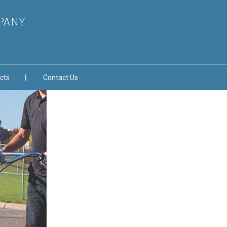
MPANY
cts
Contact Us