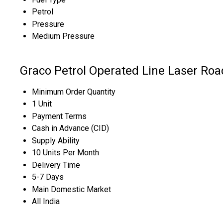
Petrol
Pressure
Medium Pressure
Graco Petrol Operated Line Laser Ro
Minimum Order Quantity
1 Unit
Payment Terms
Cash in Advance (CID)
Supply Ability
10 Units Per Month
Delivery Time
5-7 Days
Main Domestic Market
All India