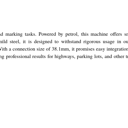
ad marking tasks. Powered by petrol, this machine offers 
ld steel, it is designed to withstand rigorous usage in o
With a connection size of 38.1mm, it promises easy integratio
 professional results for highways, parking lots, and other tr