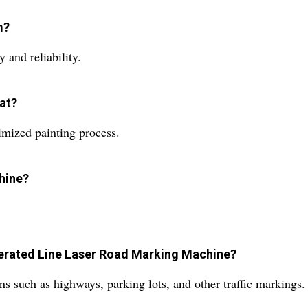
m?
 and reliability.
at?
imized painting process.
chine?
Operated Line Laser Road Marking Machine?
s such as highways, parking lots, and other traffic markings.