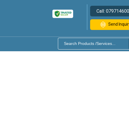
Call:
07971460
Send Inquir