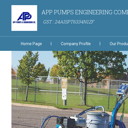
APP PUMPS ENGINEERING CO
GST : 24AISPT6334N1ZF
Home Page
Company Profile
Our Produ