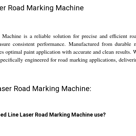
ser Road Marking Machine
chine is a reliable solution for precise and efficient ro
sure consistent performance. Manufactured from durable mi
 optimal paint application with accurate and clean results. 
cifically engineered for road marking applications, delivering
Laser Road Marking Machine:
ated Line Laser Road Marking Machine use?