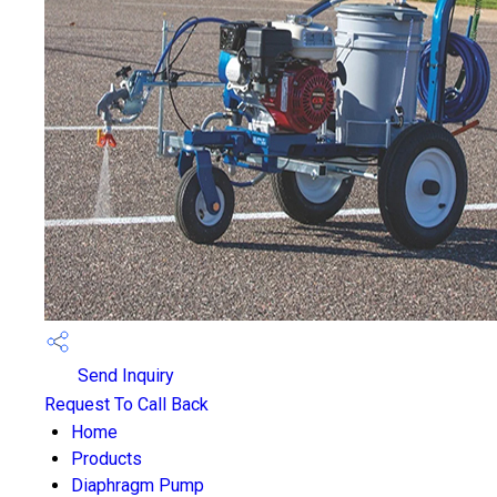
Send Inquiry
Request To Call Back
Home
Products
Diaphragm Pump