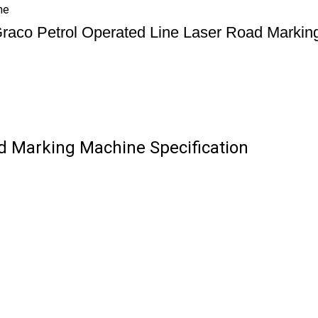
ne
raco Petrol Operated Line Laser Road Markin
d Marking Machine Specification