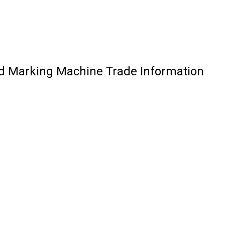
ad Marking Machine Trade Information