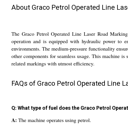
About Graco Petrol Operated Line La
The Graco Petrol Operated Line Laser Road Marking Ma
operation and is equipped with hydraulic power to en
environments. The medium-pressure functionality ensures
other components for seamless usage. This machine is spe
related markings with utmost efficiency.
FAQs of Graco Petrol Operated Line 
Q: What type of fuel does the Graco Petrol Oper
A:
The machine operates using petrol.