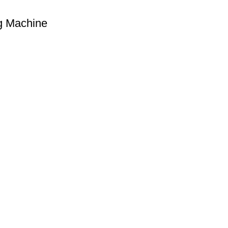
g Machine