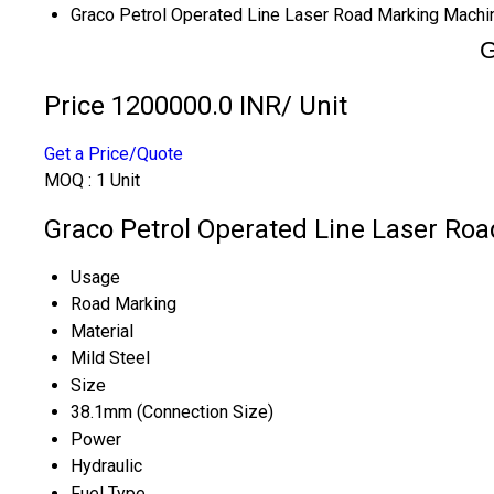
Graco Petrol Operated Line Laser Road Marking Machi
G
Price 1200000.0 INR
/ Unit
Get a Price/Quote
MOQ :
1 Unit
Graco Petrol Operated Line Laser Roa
Usage
Road Marking
Material
Mild Steel
Size
38.1mm (Connection Size)
Power
Hydraulic
Fuel Type