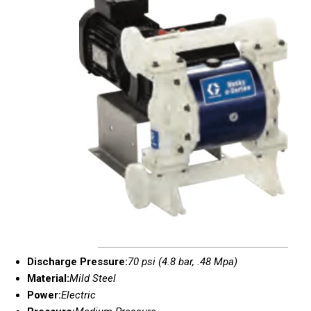
Discharge Pressure:
70 psi (4.8 bar, .48 Mpa)
Material:
Mild Steel
Power:
Electric