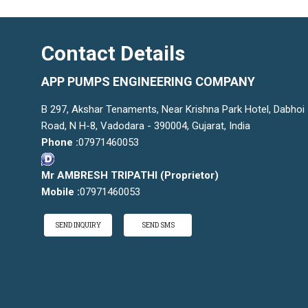
Contact Details
APP PUMPS ENGINEERING COMPANY
B 297, Akshar Tenaments, Near Krishna Park Hotel, Dabhoi
Road, N H-8, Vadodara - 390004, Gujarat, India
Phone :
07971460053
Mr AMBRESH TRIPATHI
(
Proprietor
)
Mobile :
07971460053
SEND INQUIRY
SEND SMS