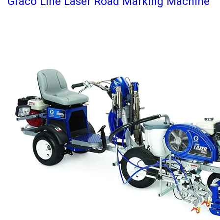
Graco Line Laser Road Marking Machine