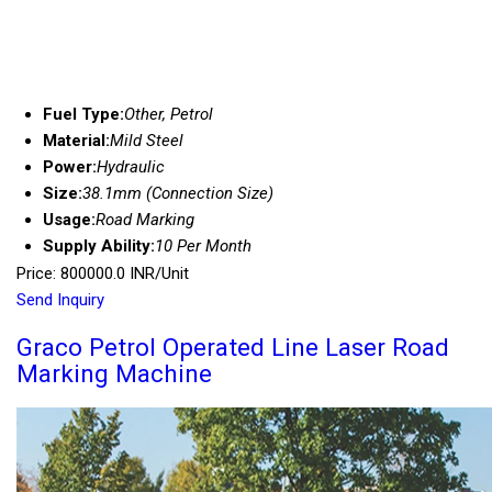
Fuel Type:
Other, Petrol
Material:
Mild Steel
Power:
Hydraulic
Size:
38.1mm (Connection Size)
Usage:
Road Marking
Supply Ability:
10 Per Month
Price: 800000.0 INR/Unit
Send Inquiry
Graco Petrol Operated Line Laser Road
Marking Machine