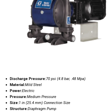
Discharge Pressure:
70 psi (4.8 bar, .48 Mpa)
Material:
Mild Steel
Power:
Electric
Pressure:
Medium Pressure
Size:
1 in (25.4 mm) Connection Size
Structure:
Diaphragm Pump