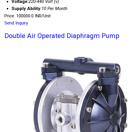
Voltage:
220-440 Volt (v)
Supply Ability:
10 Per Month
Price: 100000.0 INR/Unit
Send Inquiry
Double Air Operated Diaphragm Pump