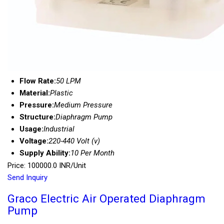
Flow Rate:
50 LPM
Material:
Plastic
Pressure:
Medium Pressure
Structure:
Diaphragm Pump
Usage:
Industrial
Voltage:
220-440 Volt (v)
Supply Ability:
10 Per Month
Price: 100000.0 INR/Unit
Send Inquiry
Graco Electric Air Operated Diaphragm
Pump