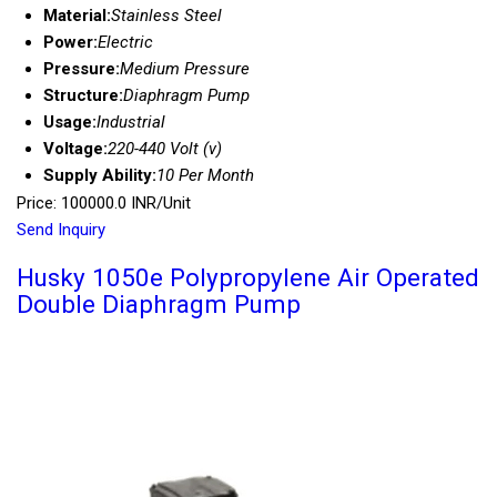
Material:
Stainless Steel
Power:
Electric
Pressure:
Medium Pressure
Structure:
Diaphragm Pump
Usage:
Industrial
Voltage:
220-440 Volt (v)
Supply Ability:
10 Per Month
Price: 100000.0 INR/Unit
Send Inquiry
Husky 1050e Polypropylene Air Operated
Double Diaphragm Pump