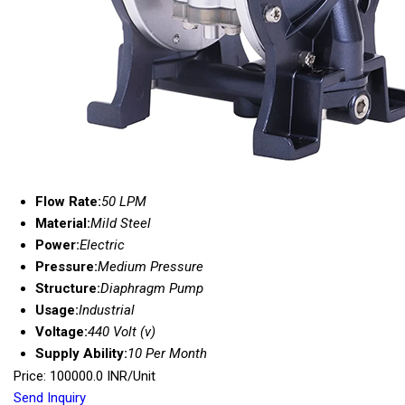
Flow Rate:
50 LPM
Material:
Mild Steel
Power:
Electric
Pressure:
Medium Pressure
Structure:
Diaphragm Pump
Usage:
Industrial
Voltage:
440 Volt (v)
Supply Ability:
10 Per Month
Price: 100000.0 INR/Unit
Send Inquiry