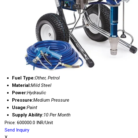
Fuel Type:
Other, Petrol
Material:
Mild Steel
Power:
Hydraulic
Pressure:
Medium Pressure
Usage:
Paint
Supply Ability:
10 Per Month
Price: 600000.0 INR/Unit
Send Inquiry
X