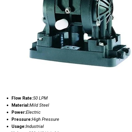
Flow Rate:
50 LPM
Material:
Mild Steel
Power:
Electric
Pressure:
High Pressure
Usage:
Industrial