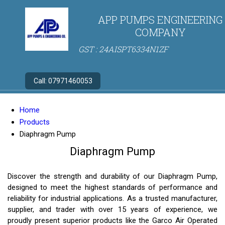
APP PUMPS ENGINEERING
COMPANY
GST : 24AISPT6334N1ZF
Call:
07971460053
Home
Products
Diaphragm Pump
Diaphragm Pump
Discover the strength and durability of our Diaphragm Pump,
designed to meet the highest standards of performance and
reliability for industrial applications. As a trusted manufacturer,
supplier, and trader with over 15 years of experience, we
proudly present superior products like the Garco Air Operated