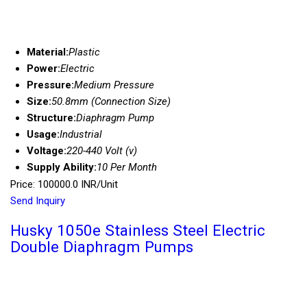
Material:
Plastic
Power:
Electric
Pressure:
Medium Pressure
Size:
50.8mm (Connection Size)
Structure:
Diaphragm Pump
Usage:
Industrial
Voltage:
220-440 Volt (v)
Supply Ability:
10 Per Month
Price: 100000.0 INR/Unit
Send Inquiry
Husky 1050e Stainless Steel Electric
Double Diaphragm Pumps