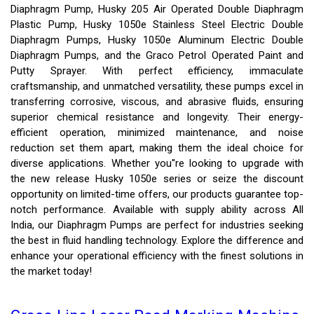
Diaphragm Pump, Husky 205 Air Operated Double Diaphragm
Plastic Pump, Husky 1050e Stainless Steel Electric Double
Diaphragm Pumps, Husky 1050e Aluminum Electric Double
Diaphragm Pumps, and the Graco Petrol Operated Paint and
Putty Sprayer. With perfect efficiency, immaculate
craftsmanship, and unmatched versatility, these pumps excel in
transferring corrosive, viscous, and abrasive fluids, ensuring
superior chemical resistance and longevity. Their energy-
efficient operation, minimized maintenance, and noise
reduction set them apart, making them the ideal choice for
diverse applications. Whether you''re looking to upgrade with
the new release Husky 1050e series or seize the discount
opportunity on limited-time offers, our products guarantee top-
notch performance. Available with supply ability across All
India, our Diaphragm Pumps are perfect for industries seeking
the best in fluid handling technology. Explore the difference and
enhance your operational efficiency with the finest solutions in
the market today!