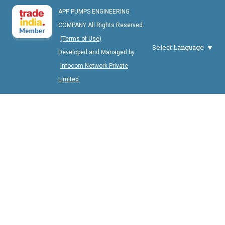
APP PUMPS ENGINEERING
COMPANY All Rights Reserved.
(Terms of Use)
Select Language
Developed and Managed by
Infocom Network Private
Limited.