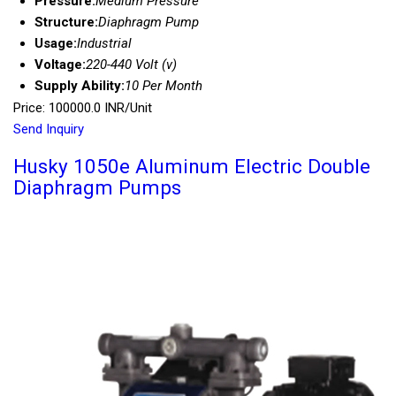
Pressure:
Medium Pressure
Structure:
Diaphragm Pump
Usage:
Industrial
Voltage:
220-440 Volt (v)
Supply Ability:
10 Per Month
Price: 100000.0 INR/Unit
Send Inquiry
Husky 1050e Aluminum Electric Double
Diaphragm Pumps