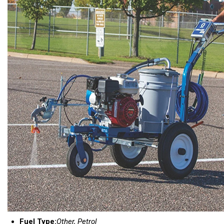
Fuel Type:
Other, Petrol