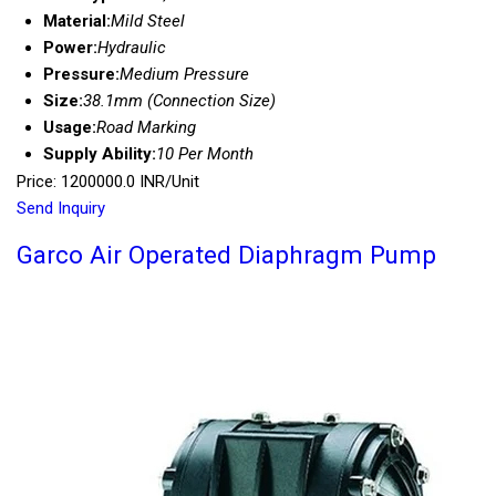
Material:
Mild Steel
Power:
Hydraulic
Pressure:
Medium Pressure
Size:
38.1mm (Connection Size)
Usage:
Road Marking
Supply Ability:
10 Per Month
Price: 1200000.0 INR/Unit
Send Inquiry
Garco Air Operated Diaphragm Pump