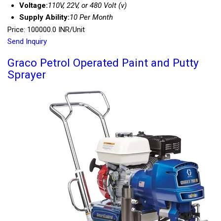
Voltage:
110V, 22V, or 480 Volt (v)
Supply Ability:
10 Per Month
Price: 100000.0 INR/Unit
Send Inquiry
Graco Petrol Operated Paint and Putty
Sprayer