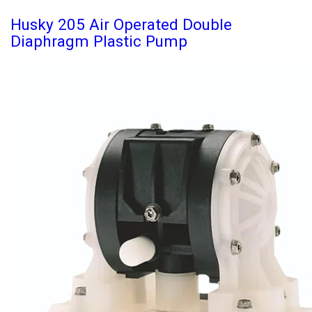
Husky 205 Air Operated Double
Diaphragm Plastic Pump