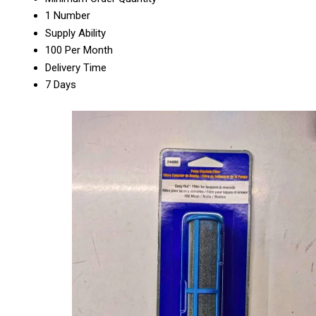
1 Number
Supply Ability
100 Per Month
Delivery Time
7 Days