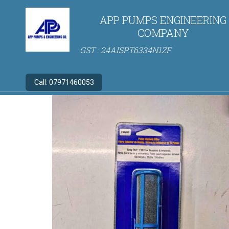
APP PUMPS ENGINEERING
COMPANY
GST : 24AISPT6334N1ZF
Call:
07971460053