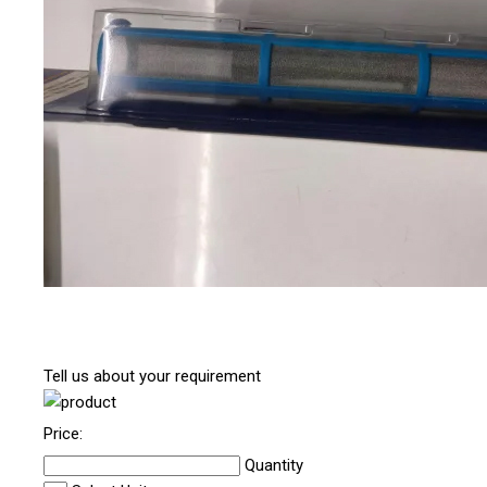
Tell us about your requirement
Price:
Quantity