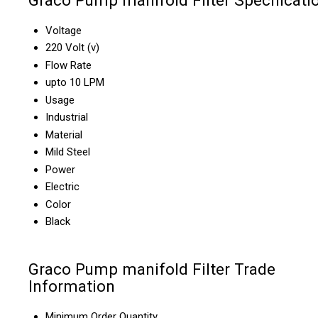
Graco Pump manifold Filter Specificati
Voltage
220 Volt (v)
Flow Rate
upto 10 LPM
Usage
Industrial
Material
Mild Steel
Power
Electric
Color
Black
Graco Pump manifold Filter Trade
Information
Minimum Order Quantity