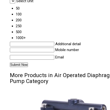
Select Unit
50
100
200
250
500
1000+
Additional detail
Mobile number
Email
More Products in Air Operated Diaphra
Pump Category