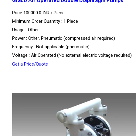
Graco Air Operated Double Diaphragm Pumps
Price 100000.0 INR /
Piece
Minimum Order Quantity : 1 Piece
Usage : Other
Power : Other, Pneumatic (compressed air required)
Frequency : Not applicable (pneumatic)
Voltage : Air Operated (No external electric voltage required)
Get a Price/Quote