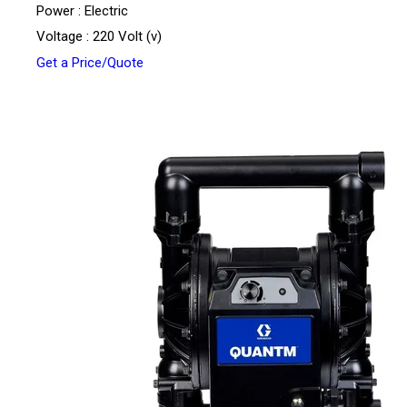
Power : Electric
Voltage : 220 Volt (v)
Get a Price/Quote