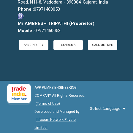
Road, N H-8, Vadodara - 390004, Gujarat, India
Phone :
07971460053
Mr AMBRESH TRIPATHI
(
Proprietor
)
Mobile :
07971460053
SEND INQUIRY
SEND SMS
CALL ME FREE
APP PUMPS ENGINEERING
COMPANY All Rights Reserved.
(Terms of Use)
Select Language
Developed and Managed by
Infocom Network Private
Limited.