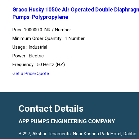
Graco Husky 1050e Air Operated Double Diaphrag
Pumps-Polypropylene
Price 100000.0 INR /
Number
Minimum Order Quantity : 1 Number
Usage : Industrial
Power : Electric
Frequency : 50 Hertz (HZ)
Get a Price/Quote
Contact Details
APP PUMPS ENGINEERING COMPANY
B 297, Akshar Tenaments, Near Krishna Park Hotel, Dabhoi