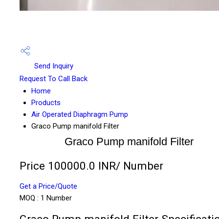
Send Inquiry
Request To Call Back
Home
Products
Air Operated Diaphragm Pump
Graco Pump manifold Filter
Graco Pump manifold Filter
Price 100000.0 INR
/ Number
Get a Price/Quote
MOQ :
1 Number