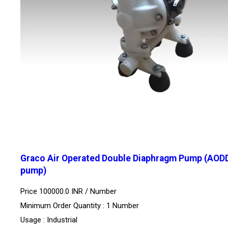
Graco Air Operated Double Diaphragm Pump (AOD
pump)
Price 100000.0 INR /
Number
Minimum Order Quantity : 1 Number
Usage : Industrial