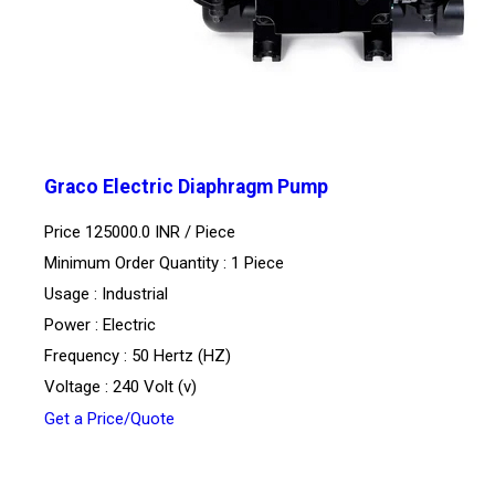
Graco Electric Diaphragm Pump
Price 125000.0 INR /
Piece
Minimum Order Quantity : 1 Piece
Usage : Industrial
Power : Electric
Frequency : 50 Hertz (HZ)
Voltage : 240 Volt (v)
Get a Price/Quote