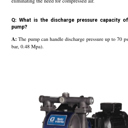
eliminating the need for compressed air.
Q: What is the discharge pressure capacity of
pump?
A:
The pump can handle discharge pressure up to 70 ps
bar, 0.48 Mpa).