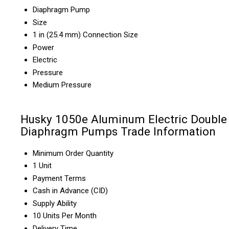
Diaphragm Pump
Size
1 in (25.4 mm) Connection Size
Power
Electric
Pressure
Medium Pressure
Husky 1050e Aluminum Electric Double
Diaphragm Pumps Trade Information
Minimum Order Quantity
1 Unit
Payment Terms
Cash in Advance (CID)
Supply Ability
10 Units Per Month
Delivery Time