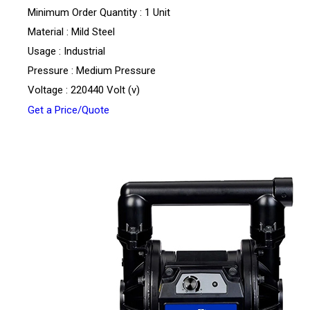
Minimum Order Quantity : 1 Unit
Material : Mild Steel
Usage : Industrial
Pressure : Medium Pressure
Voltage : 220440 Volt (v)
Get a Price/Quote