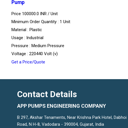
Pump
Price 100000.0 INR /
Unit
Minimum Order Quantity : 1 Unit
Material : Plastic
Usage : Industrial
Pressure : Medium Pressure
Voltage : 220440 Volt (v)
Get a Price/Quote
Contact Details
APP PUMPS ENGINEERING COMPANY
B 297, Akshar Tenaments, Near Krishna Park Hotel, Dabhoi
Road, N H-8, Vadodara - 390004, Gujarat, India