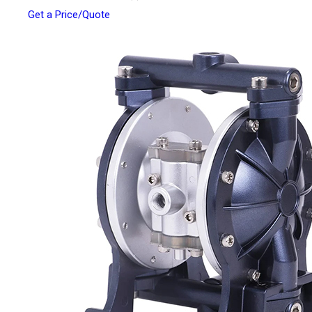
Get a Price/Quote