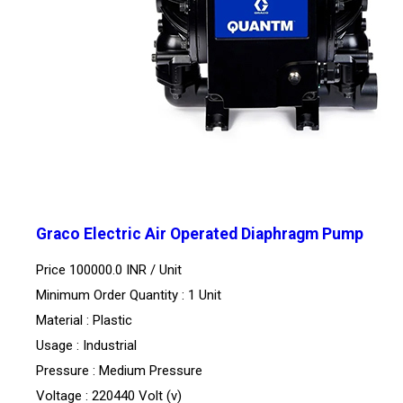
Graco Electric Air Operated Diaphragm Pump
Price 100000.0 INR /
Unit
Minimum Order Quantity : 1 Unit
Material : Plastic
Usage : Industrial
Pressure : Medium Pressure
Voltage : 220440 Volt (v)