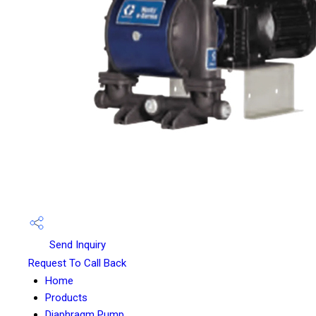
Send Inquiry
Request To Call Back
Home
Products
Diaphragm Pump