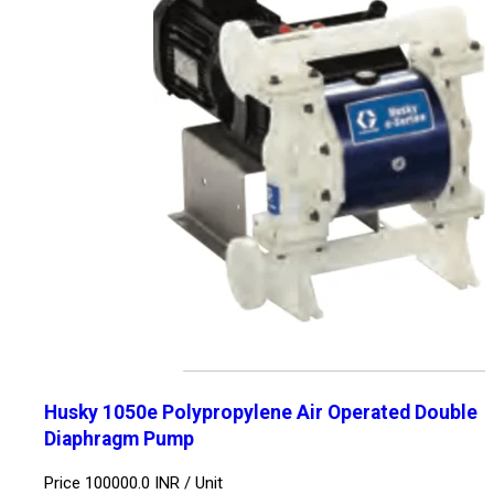
Husky 1050e Polypropylene Air Operated Double
Diaphragm Pump
Price 100000.0 INR /
Unit