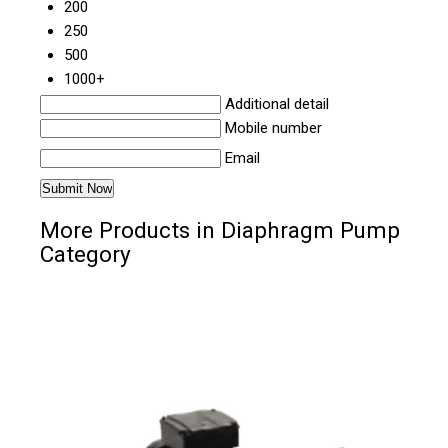
200
250
500
1000+
Additional detail
Mobile number
Email
More Products in Diaphragm Pump
Category