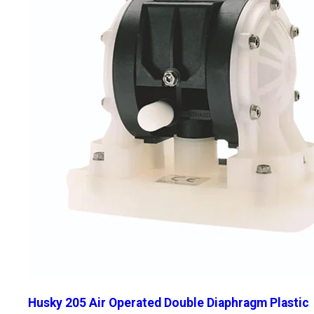
Husky 205 Air Operated Double Diaphragm Plastic