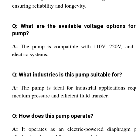
ensuring reliability and longevity.
Q: What are the available voltage options for
pump?
A:
The pump is compatible with 110V, 220V, and
electric systems.
Q: What industries is this pump suitable for?
A:
The pump is ideal for industrial applications req
medium pressure and efficient fluid transfer.
Q: How does this pump operate?
A:
It operates as an electric-powered diaphragm 