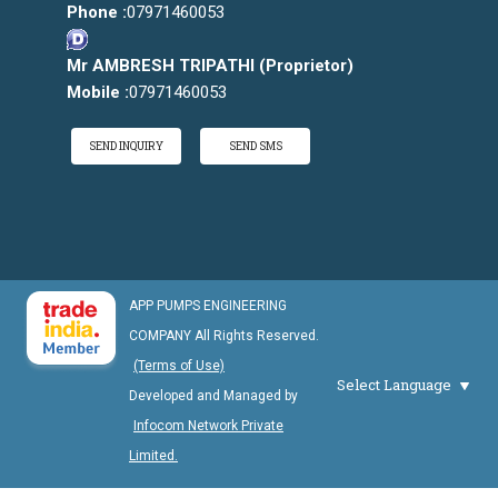
Phone :
07971460053
Mr AMBRESH TRIPATHI
(
Proprietor
)
Mobile :
07971460053
SEND INQUIRY
SEND SMS
APP PUMPS ENGINEERING
COMPANY All Rights Reserved.
(Terms of Use)
Select Language
Developed and Managed by
Infocom Network Private
Limited.