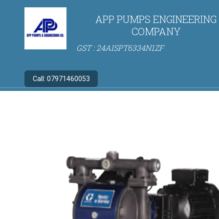
APP PUMPS ENGINEERING
COMPANY
GST : 24AISPT6334N1ZF
Call:
07971460053