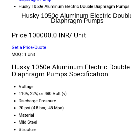
Husky 1050e Aluminum Electric Double Diaphragm Pumps
Husky 1050e Aluminum Electric Doubl
Diaphragm Pumps
Price 100000.0 INR
/ Unit
Get a Price/Quote
MOQ :
1 Unit
Husky 1050e Aluminum Electric Double
Diaphragm Pumps Specification
Voltage
110V, 22V, or 480 Volt (v)
Discharge Pressure
70 psi (4.8 bar, .48 Mpa)
Material
Mild Steel
Structure