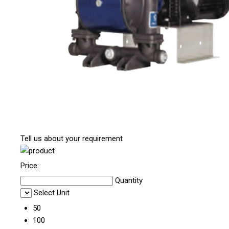
Tell us about your requirement
Price:
Quantity
Select Unit
50
100