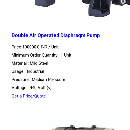
Double Air Operated Diaphragm Pump
Price 100000.0 INR /
Unit
Minimum Order Quantity : 1 Unit
Material : Mild Steel
Usage : Industrial
Pressure : Medium Pressure
Voltage : 440 Volt (v)
Get a Price/Quote