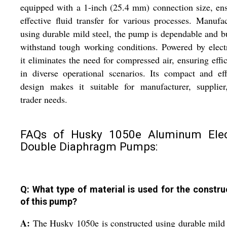
equipped with a 1-inch (25.4 mm) connection size, en
effective fluid transfer for various processes. Manufa
using durable mild steel, the pump is dependable and bu
withstand tough working conditions. Powered by electr
it eliminates the need for compressed air, ensuring effi
in diverse operational scenarios. Its compact and eff
design makes it suitable for manufacturer, supplier
trader needs.
FAQs of Husky 1050e Aluminum Elec
Double Diaphragm Pumps:
Q: What type of material is used for the constru
of this pump?
A:
The Husky 1050e is constructed using durable mild 