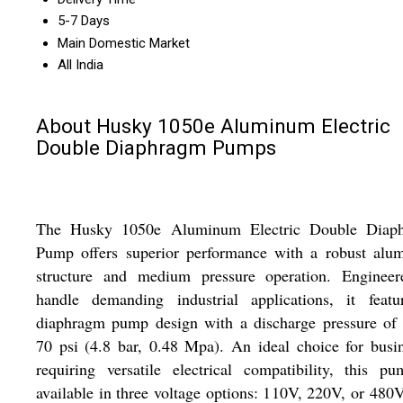
5-7 Days
Main Domestic Market
All India
About Husky 1050e Aluminum Electric
Double Diaphragm Pumps
The Husky 1050e Aluminum Electric Double Diap
Pump offers superior performance with a robust alu
structure and medium pressure operation. Engineer
handle demanding industrial applications, it featu
diaphragm pump design with a discharge pressure of 
70 psi (4.8 bar, 0.48 Mpa). An ideal choice for busi
requiring versatile electrical compatibility, this p
available in three voltage options: 110V, 220V, or 480V.