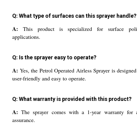
Q: What type of surfaces can this sprayer handle?
A:
This product is specialized for surface poli
applications.
Q: Is the sprayer easy to operate?
A:
Yes, the Petrol Operated Airless Sprayer is designed
user-friendly and easy to operate.
Q: What warranty is provided with this product?
A:
The sprayer comes with a 1-year warranty for 
assurance.