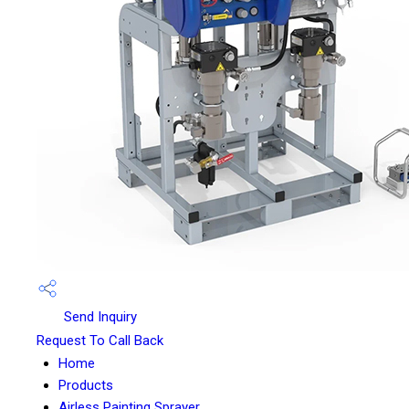
Send Inquiry
Request To Call Back
Home
Products
Airless Painting Sprayer