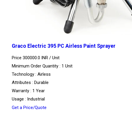
Graco Electric 395 PC Airless Paint Sprayer
Price 300000.0 INR /
Unit
Minimum Order Quantity : 1 Unit
Technology : Airless
Attributes : Durable
Warranty : 1 Year
Usage : Industrial
Get a Price/Quote