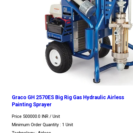
Graco GH 2570ES Big Rig Gas Hydraulic Airless
Painting Sprayer
Price 500000.0 INR /
Unit
Minimum Order Quantity : 1 Unit