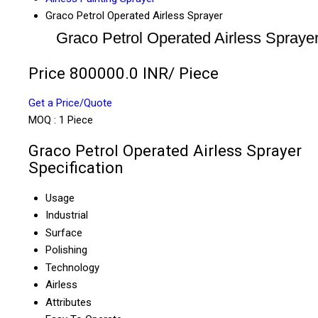
Graco Petrol Operated Airless Sprayer
Graco Petrol Operated Airless Spraye
Price 800000.0 INR
/ Piece
Get a Price/Quote
MOQ :
1 Piece
Graco Petrol Operated Airless Sprayer
Specification
Usage
Industrial
Surface
Polishing
Technology
Airless
Attributes