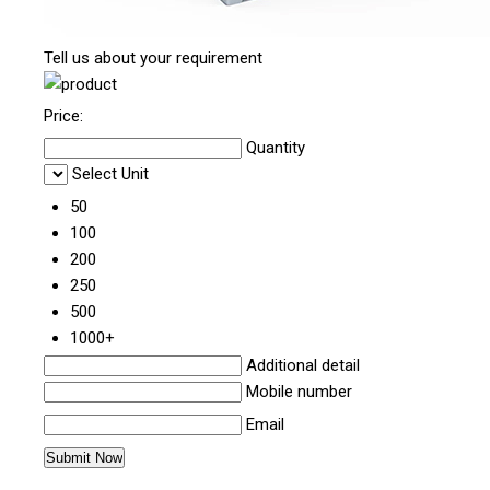
Tell us about your requirement
Price:
Quantity
Select Unit
50
100
200
250
500
1000+
Additional detail
Mobile number
Email