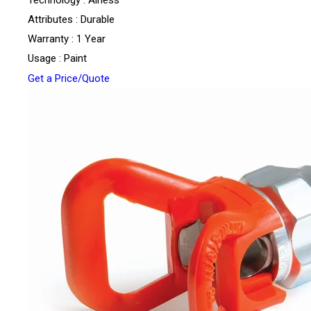
Technology : Airless
Attributes : Durable
Warranty : 1 Year
Usage : Paint
Get a Price/Quote