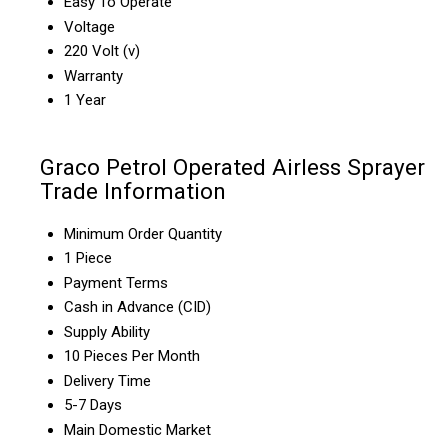
Easy To Operate
Voltage
220 Volt (v)
Warranty
1 Year
Graco Petrol Operated Airless Sprayer
Trade Information
Minimum Order Quantity
1 Piece
Payment Terms
Cash in Advance (CID)
Supply Ability
10 Pieces Per Month
Delivery Time
5-7 Days
Main Domestic Market