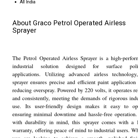
All India
About Graco Petrol Operated Airless
Sprayer
The Petrol Operated Airless Sprayer is a high-perfo
industrial solution designed for surface poli
applications. Utilizing advanced airless technology
sprayer ensures precise and efficient paint application
reducing overspray. Powered by 220 volts, it operates re
and consistently, meeting the demands of rigorous indu
use. Its user-friendly design makes it easy to ope
ensuring minimal downtime and hassle-free operation.
with durability in mind, this sprayer comes with a 
warranty, offering peace of mind to industrial users. W