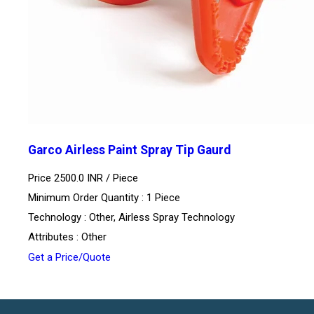
Garco Airless Paint Spray Tip Gaurd
Price 2500.0 INR /
Piece
Minimum Order Quantity : 1 Piece
Technology : Other, Airless Spray Technology
Attributes : Other
Get a Price/Quote