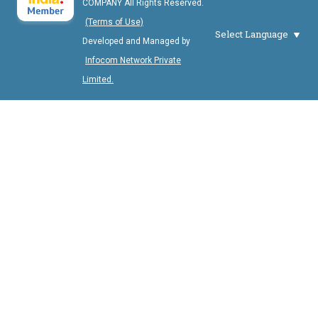
COMPANY All Rights Reserved.
(Terms of Use)
Select Language
Developed and Managed by
Infocom Network Private
Limited.