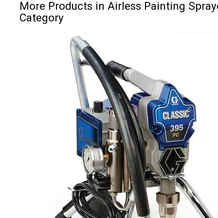
More Products in Airless Painting Spray
Category