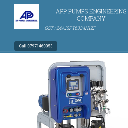
APP PUMPS ENGINEERING
COMPANY
GST : 24AISPT6334N1ZF
Call:
07971460053