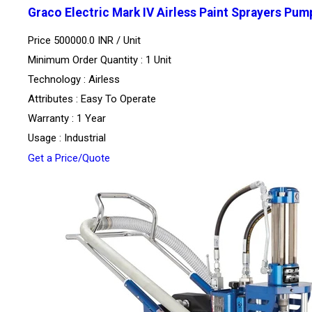
Graco Electric Mark IV Airless Paint Sprayers Pum
Price 500000.0 INR /
Unit
Minimum Order Quantity : 1 Unit
Technology : Airless
Attributes : Easy To Operate
Warranty : 1 Year
Usage : Industrial
Get a Price/Quote