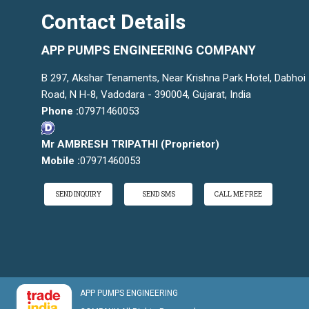
Contact Details
APP PUMPS ENGINEERING COMPANY
B 297, Akshar Tenaments, Near Krishna Park Hotel, Dabhoi
Road, N H-8, Vadodara - 390004, Gujarat, India
Phone :
07971460053
Mr AMBRESH TRIPATHI
(
Proprietor
)
Mobile :
07971460053
SEND INQUIRY
SEND SMS
CALL ME FREE
APP PUMPS ENGINEERING