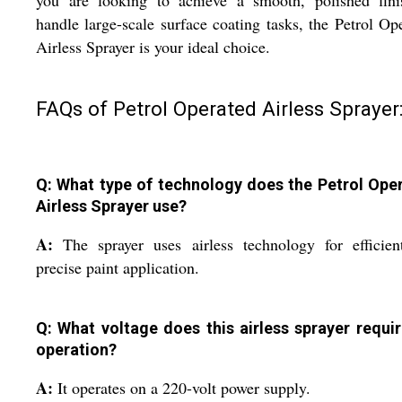
you are looking to achieve a smooth, polished fini
handle large-scale surface coating tasks, the Petrol Op
Airless Sprayer is your ideal choice.
FAQs of Petrol Operated Airless Sprayer
Q: What type of technology does the Petrol Ope
Airless Sprayer use?
A:
The sprayer uses airless technology for efficie
precise paint application.
Q: What voltage does this airless sprayer requir
operation?
A:
It operates on a 220-volt power supply.