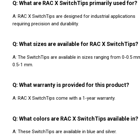
Q: What are RAC X SwitchTips primarily used for?
A: RAC X SwitchTips are designed for industrial applications
requiring precision and durability.
Q: What sizes are available for RAC X SwitchTips?
A: The SwitchTips are available in sizes ranging from 0-0.5 m
0.5-1 mm.
Q: What warranty is provided for this product?
A: RAC X SwitchTips come with a 1-year warranty.
Q: What colors are RAC X SwitchTips available in?
A: These SwitchTips are available in blue and silver.