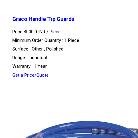
Graco Handle Tip Guards
Price 4000.0 INR /
Piece
Minimum Order Quantity : 1 Piece
Surface : Other , Polished
Usage : Industrial
Warranty : 1 Year
Get a Price/Quote