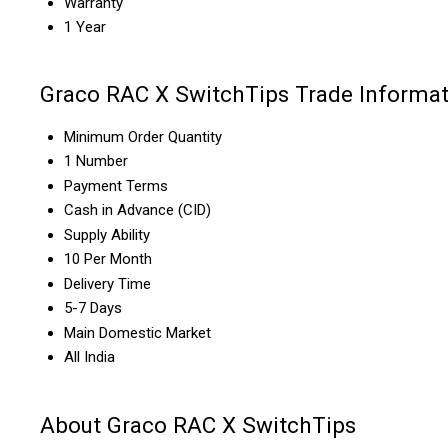
Warranty
1 Year
Graco RAC X SwitchTips Trade Informat
Minimum Order Quantity
1 Number
Payment Terms
Cash in Advance (CID)
Supply Ability
10 Per Month
Delivery Time
5-7 Days
Main Domestic Market
All India
About Graco RAC X SwitchTips