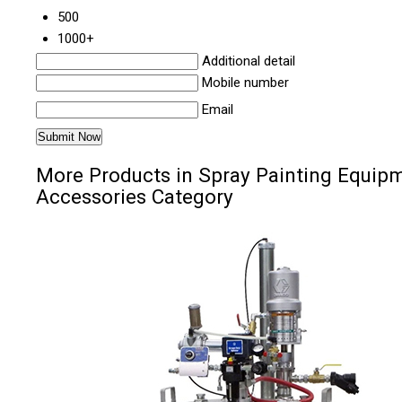
500
1000+
Additional detail
Mobile number
Email
More Products in Spray Painting Equip
Accessories Category