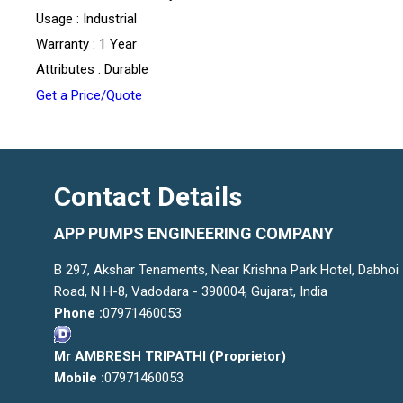
Usage : Industrial
Warranty : 1 Year
Attributes : Durable
Get a Price/Quote
Contact Details
APP PUMPS ENGINEERING COMPANY
B 297, Akshar Tenaments, Near Krishna Park Hotel, Dabhoi
Road, N H-8, Vadodara - 390004, Gujarat, India
Phone :
07971460053
Mr AMBRESH TRIPATHI
(
Proprietor
)
Mobile :
07971460053