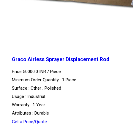
Graco Airless Sprayer Displacement Rod
Price 50000.0 INR /
Piece
Minimum Order Quantity : 1 Piece
Surface : Other , Polished
Usage : Industrial
Warranty : 1 Year
Attributes : Durable
Get a Price/Quote