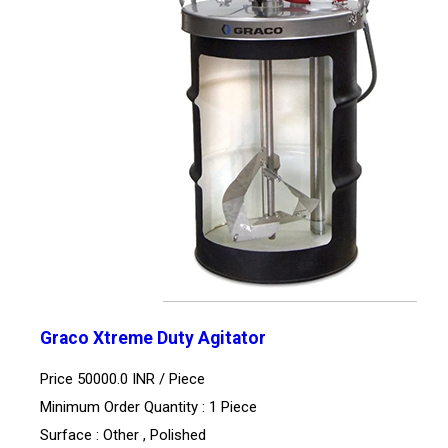
Graco Xtreme Duty Agitator
Price 50000.0 INR /
Piece
Minimum Order Quantity : 1 Piece
Surface : Other , Polished