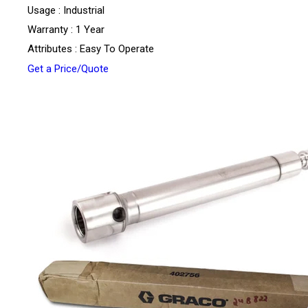
Usage : Industrial
Warranty : 1 Year
Attributes : Easy To Operate
Get a Price/Quote