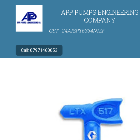
APP PUMPS ENGINEERING
COMPANY
GST : 24AISPT6334N1ZF
Call:
07971460053