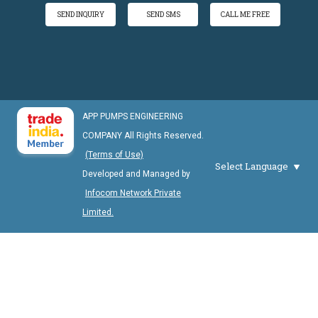
SEND INQUIRY
SEND SMS
CALL ME FREE
APP PUMPS ENGINEERING
COMPANY All Rights Reserved.
(Terms of Use)
Select Language
Developed and Managed by
Infocom Network Private
Limited.