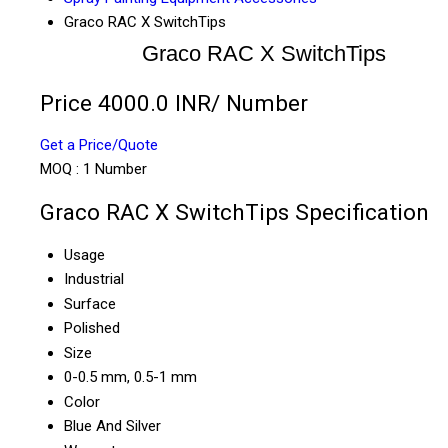
Graco RAC X SwitchTips
Graco RAC X SwitchTips
Price 4000.0 INR
/ Number
Get a Price/Quote
MOQ :
1 Number
Graco RAC X SwitchTips Specification
Usage
Industrial
Surface
Polished
Size
0-0.5 mm, 0.5-1 mm
Color
Blue And Silver