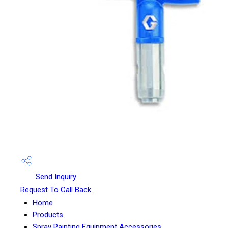
Send Inquiry
Request To Call Back
Home
Products
Spray Painting Equipment Accessories