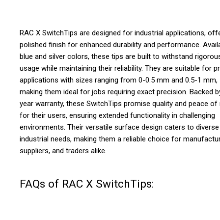
RAC X SwitchTips are designed for industrial applications, off
polished finish for enhanced durability and performance. Availa
blue and silver colors, these tips are built to withstand rigorou
usage while maintaining their reliability. They are suitable for p
applications with sizes ranging from 0-0.5 mm and 0.5-1 mm,
making them ideal for jobs requiring exact precision. Backed b
year warranty, these SwitchTips promise quality and peace of
for their users, ensuring extended functionality in challenging
environments. Their versatile surface design caters to diverse
industrial needs, making them a reliable choice for manufactur
suppliers, and traders alike.
FAQs of RAC X SwitchTips: