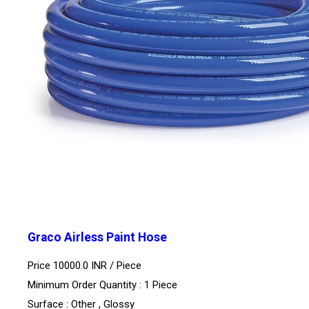
Graco Airless Paint Hose
Price 10000.0 INR /
Piece
Minimum Order Quantity : 1 Piece
Surface : Other , Glossy