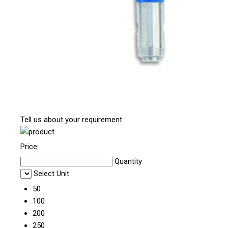
Tell us about your requirement
Price:
Quantity
Select Unit
50
100
200
250