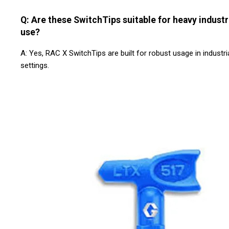
Q: Are these SwitchTips suitable for heavy industr
use?
A: Yes, RAC X SwitchTips are built for robust usage in industri
settings.