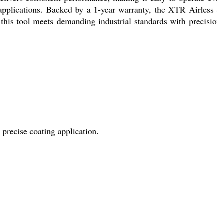
l applications. Backed by a 1-year warranty, the XTR Airless
 this tool meets demanding industrial standards with precisi
precise coating application.