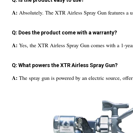
A:
Absolutely. The XTR Airless Spray Gun features a us
Q: Does the product come with a warranty?
A:
Yes, the XTR Airless Spray Gun comes with a 1-yea
Q: What powers the XTR Airless Spray Gun?
A:
The spray gun is powered by an electric source, offer