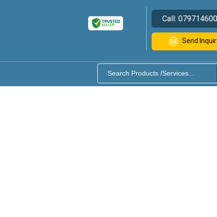
Call:
07971460
Send Inquir