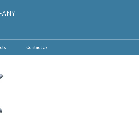
MPANY
cts
Contact Us