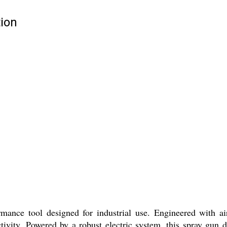
ion
mance tool designed for industrial use. Engineered with ai
vity. Powered by a robust electric system, this spray gun de