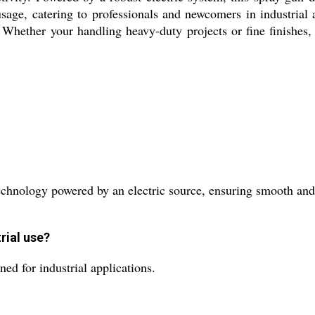
s usage, catering to professionals and newcomers in industria
. Whether your handling heavy-duty projects or fine finishes,
hnology powered by an electric source, ensuring smooth and 
rial use?
ed for industrial applications.