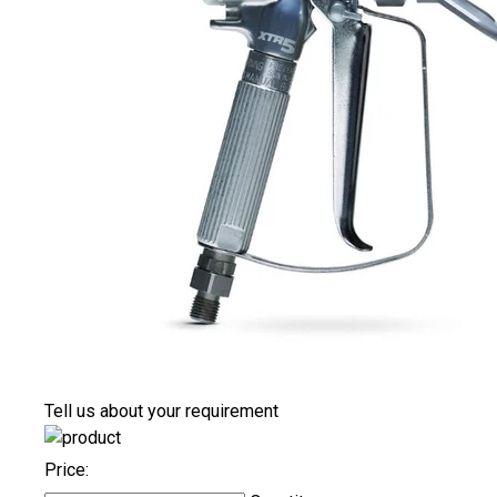
Tell us about your requirement
Price: