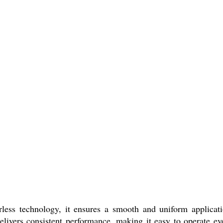
rless technology, it ensures a smooth and uniform applicat
livers consistent performance, making it easy to operate ev