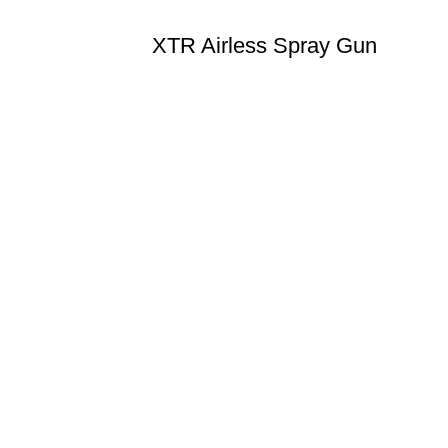
XTR Airless Spray Gun