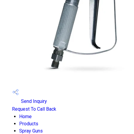
Send Inquiry
Request To Call Back
Home
Products
Spray Guns