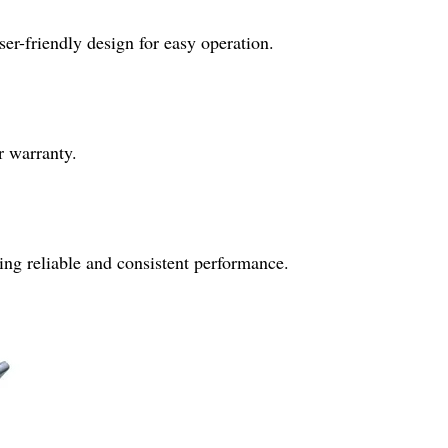
er-friendly design for easy operation.
r warranty.
ing reliable and consistent performance.