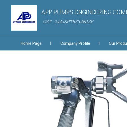
APP PUMPS ENGINEERING CO
GST : 24AISPT6334N1ZF
Home Page
Company Profile
Our Produ