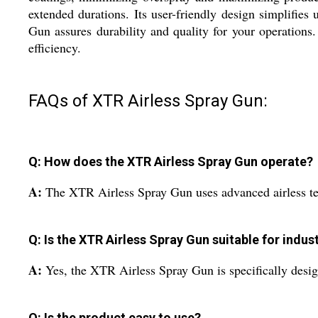
extended durations. Its user-friendly design simplifie
Gun assures durability and quality for your operations
efficiency.
FAQs of XTR Airless Spray Gun:
Q: How does the XTR Airless Spray Gun operate?
A:
The XTR Airless Spray Gun uses advanced airless tec
Q: Is the XTR Airless Spray Gun suitable for indust
A:
Yes, the XTR Airless Spray Gun is specifically design
Q: Is the product easy to use?