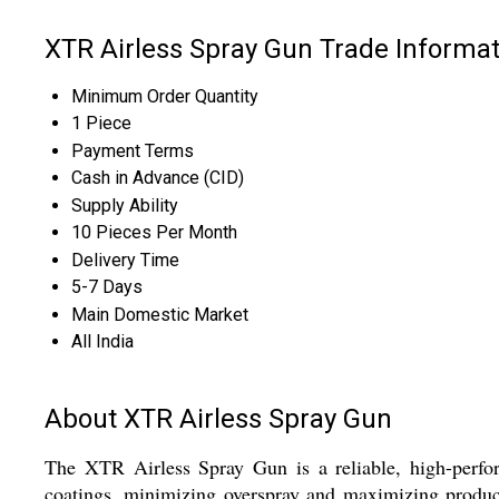
XTR Airless Spray Gun Trade Informat
Minimum Order Quantity
1 Piece
Payment Terms
Cash in Advance (CID)
Supply Ability
10 Pieces Per Month
Delivery Time
5-7 Days
Main Domestic Market
All India
About XTR Airless Spray Gun
The XTR Airless Spray Gun is a reliable, high-perfor
coatings, minimizing overspray and maximizing producti