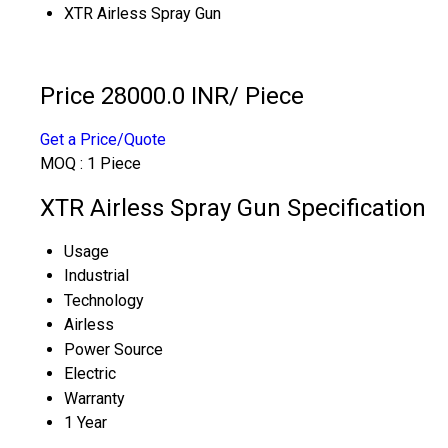
XTR Airless Spray Gun
Price 28000.0 INR
/ Piece
Get a Price/Quote
MOQ :
1 Piece
XTR Airless Spray Gun Specification
Usage
Industrial
Technology
Airless
Power Source
Electric
Warranty
1 Year